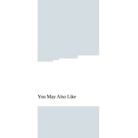
You May Also Like