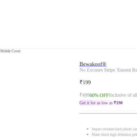
 Mobile Cover
Bewakoof®
No Excuses Stripe Xiaomi R
₹199
₹499
Inclusive of al
60% OFF
Get it for as low as
₹
190
Impact resistant hard plastic ca
Matte finish high definition pri