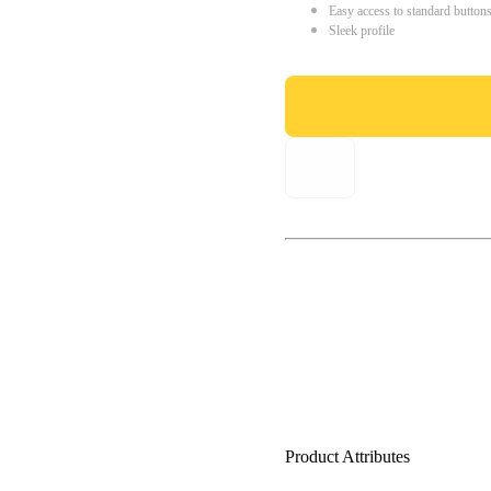
Easy access to standard button
Sleek profile
Product Attributes