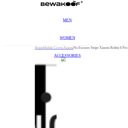
MEN
WOMEN
Home
Mobile Covers
Xiaomi
No Excuses Stripe Xiaomi Redmi 6 Pro
ACCESSORIES
This
product
has been
discontinued