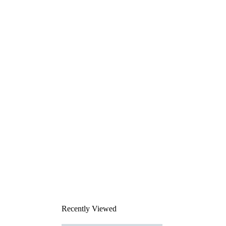
Recently Viewed