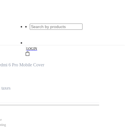
|
LOGIN
edmi 6 Pro Mobile Cover
l taxes
se
nting