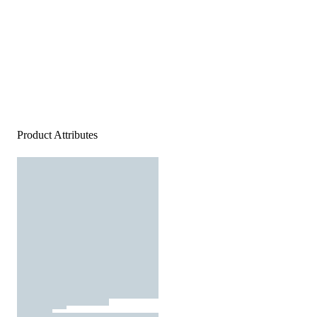
Product Attributes