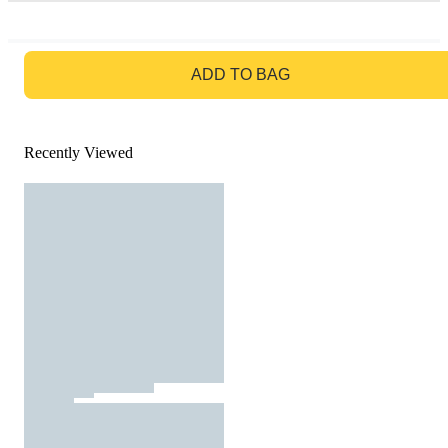
GO TO BAG
ADD TO BAG
Recently Viewed