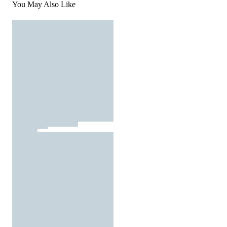
You May Also Like