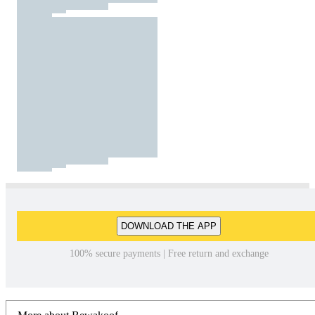
DOWNLOAD THE APP
100% secure payments | Free return and exchange