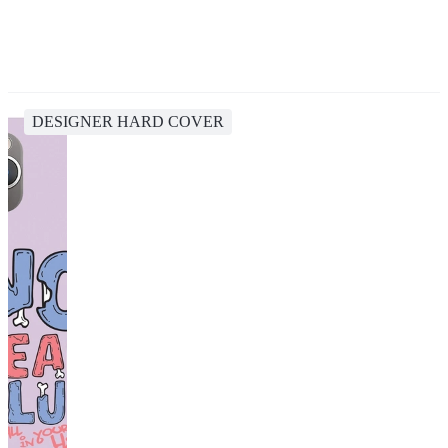
DESIGNER HARD COVER