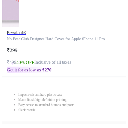
Bewakoof®
No Fear Club Designer Hard Cover for Apple iPhone 11 Pro
₹299
₹499
Inclusive of all taxes
40% OFF
Get it for as low as
₹
270
Impact resistant hard plastic case
Matte finish high definition printing
Easy access to standard buttons and ports
Sleek profile