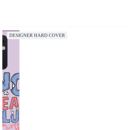
DESIGNER HARD COVER