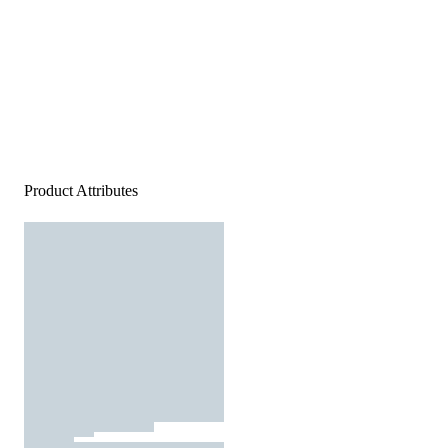
Product Attributes