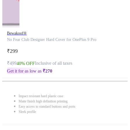
Bewakoof®
No Fear Club Designer Hard Cover for OnePlus 9 Pro
₹299
₹499
Inclusive of all taxes
40% OFF
Get it for as low as
₹
270
Impact resistant hard plastic case
Matte finish high definition printing
Easy access to standard buttons and ports
Sleek profile