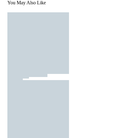
You May Also Like