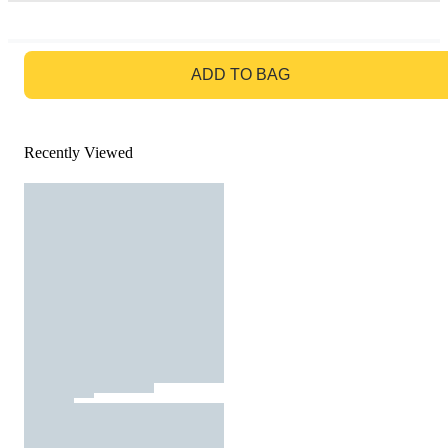
GO TO BAG
ADD TO BAG
Recently Viewed