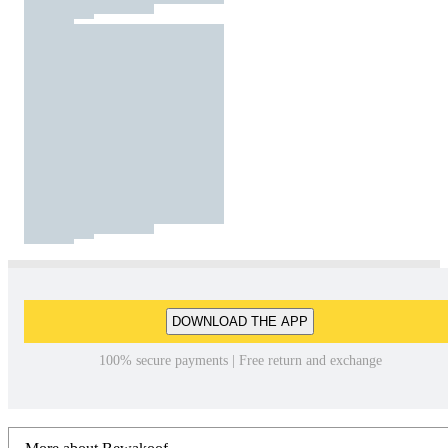
DOWNLOAD THE APP
100% secure payments | Free return and exchange