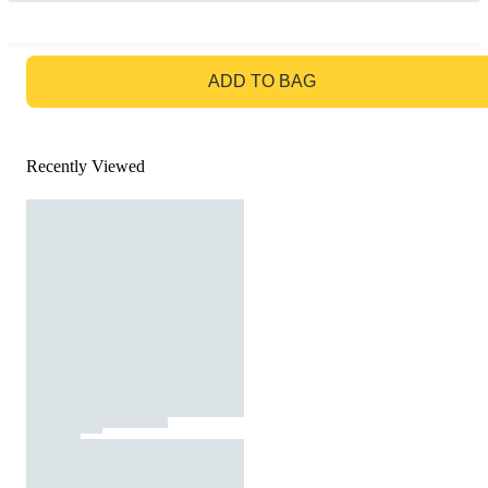
GO TO BAG
ADD TO BAG
Recently Viewed