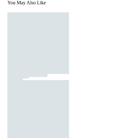
You May Also Like