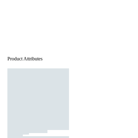
Product Attributes