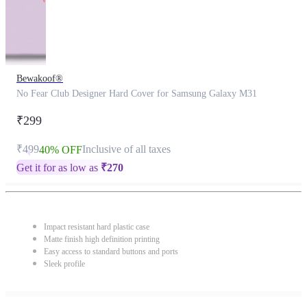
Bewakoof®
No Fear Club Designer Hard Cover for Samsung Galaxy M31
₹299
₹499
Inclusive of all taxes
40% OFF
Get it for as low as
₹
270
Impact resistant hard plastic case
Matte finish high definition printing
Easy access to standard buttons and ports
Sleek profile