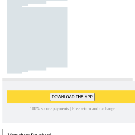
DOWNLOAD THE APP
100% secure payments | Free return and exchange