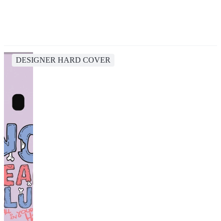
DESIGNER HARD COVER