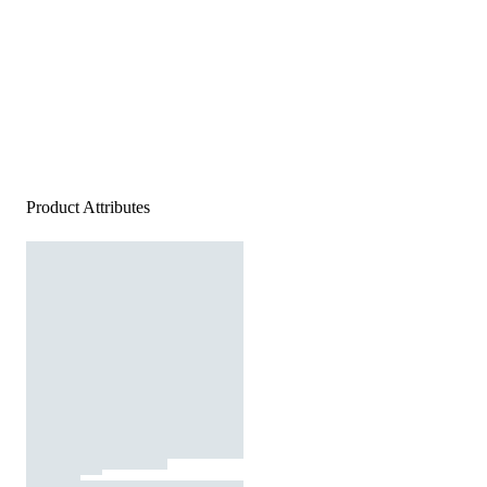
Product Attributes