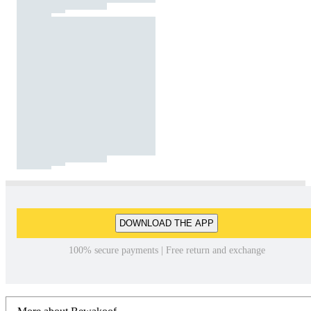
DOWNLOAD THE APP
100% secure payments | Free return and exchange