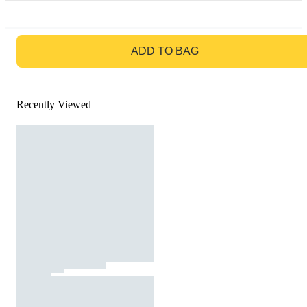
GO TO BAG
ADD TO BAG
Recently Viewed