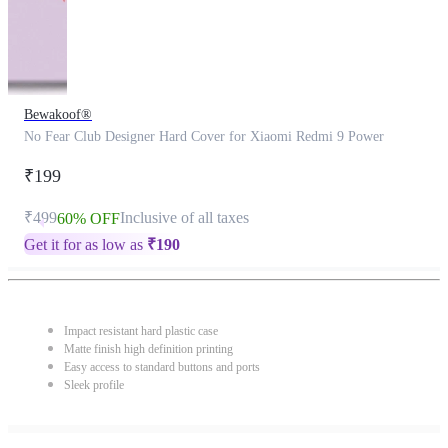
Bewakoof®
No Fear Club Designer Hard Cover for Xiaomi Redmi 9 Power
₹199
₹499
Inclusive of all taxes
60% OFF
Get it for as low as
₹
190
Impact resistant hard plastic case
Matte finish high definition printing
Easy access to standard buttons and ports
Sleek profile