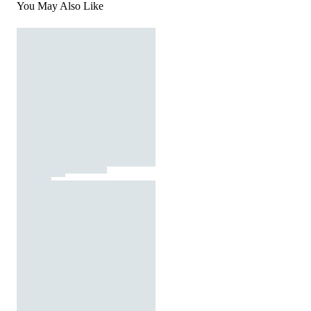
You May Also Like