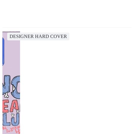
DESIGNER HARD COVER