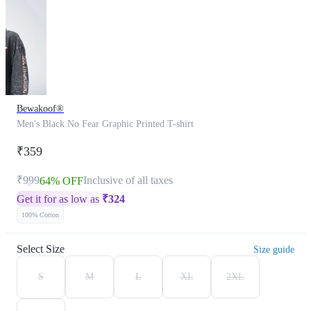
Bewakoof®
Men's Black No Fear Graphic Printed T-shirt
₹359
₹999
Inclusive of all taxes
64% OFF
Get it for as low as
₹
324
100% Cotton
Select Size
Size guide
S
M
L
XL
2XL