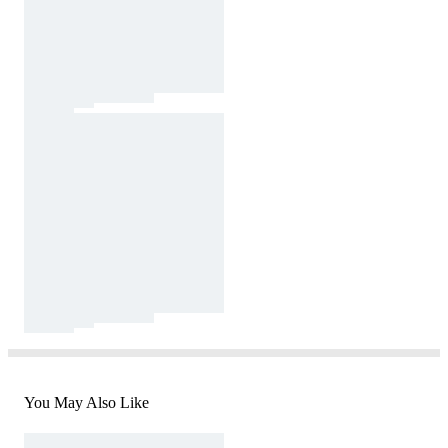
You May Also Like