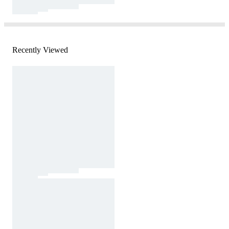
Recently Viewed