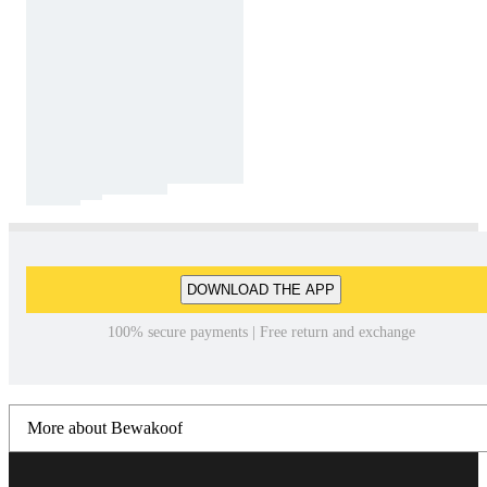
DOWNLOAD THE APP
100% secure payments | Free return and exchange
More about Bewakoof