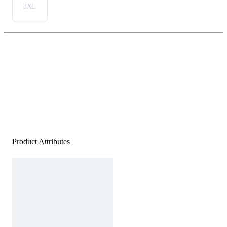
3XL
Product Attributes