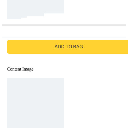
GO TO BAG
ADD TO BAG
Content Image