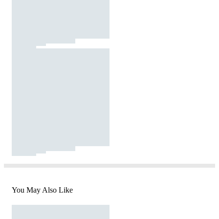
You May Also Like