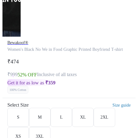
Bewakoof®
Women's Black No We in Food Graphic Printed Boyfriend T-shirt
₹474
₹999
Inclusive of all taxes
52% OFF
Get it for as low as
₹
359
100% Cotton
Select Size
Size guide
S
M
L
XL
2XL
XS
3XL