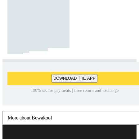
DOWNLOAD THE APP
100% secure payments | Free return and exchange
More about Bewakoof