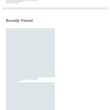
Recently Viewed