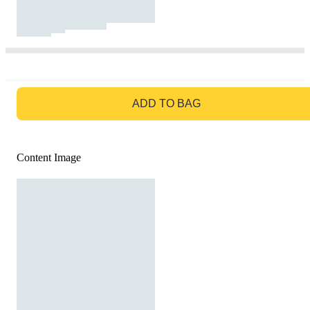
GO TO BAG
ADD TO BAG
Content Image