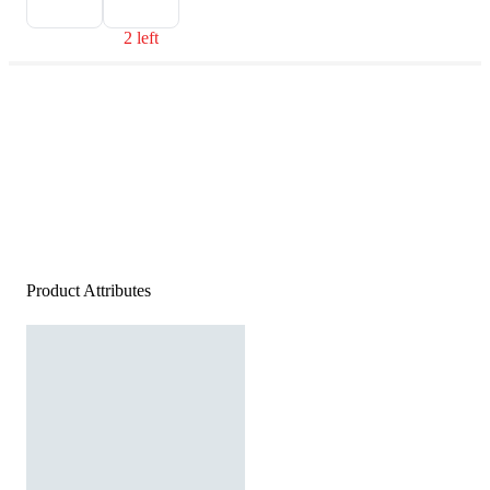
2 left
Product Attributes