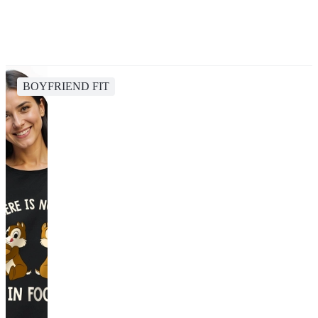
BOYFRIEND FIT