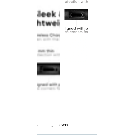
Recently Viewed