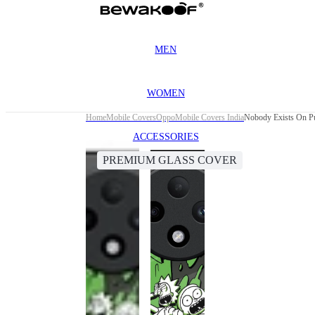
MEN
WOMEN
Home
Mobile Covers
Oppo
Mobile Covers India
Nobody Exists On P
ACCESSORIES
PREMIUM GLASS COVER