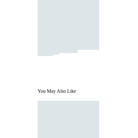
You May Also Like