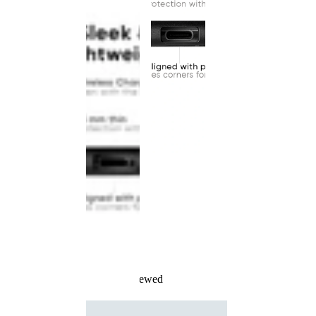
Recently Viewed