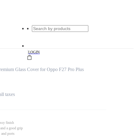
|
LOGIN
remium Glass Cover for Oppo F27 Pro Plus
all taxes
ssy finish
 and a good grip
s and ports