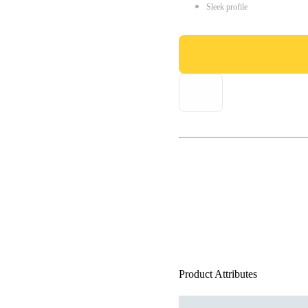
Sleek profile
Product Attributes