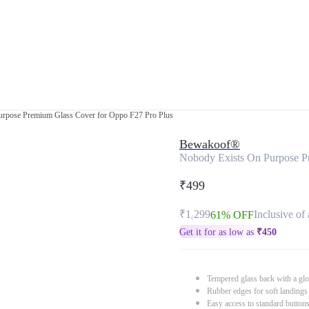
urpose Premium Glass Cover for Oppo F27 Pro Plus
Bewakoof®
Nobody Exists On Purpose P
₹499
₹1,299
Inclusive of 
61% OFF
Get it for as low as
₹
450
Tempered glass back with a glo
Rubber edges for soft landings
Easy access to standard button