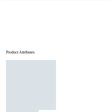
Product Attributes