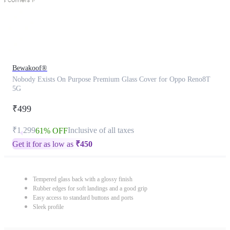
Bewakoof®
Nobody Exists On Purpose Premium Glass Cover for Oppo Reno8T
5G
₹499
₹1,299
Inclusive of all taxes
61% OFF
Get it for as low as
₹
450
Tempered glass back with a glossy finish
Rubber edges for soft landings and a good grip
Easy access to standard buttons and ports
Sleek profile