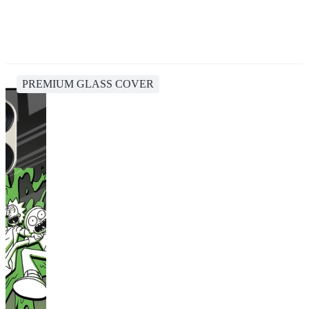
PREMIUM GLASS COVER