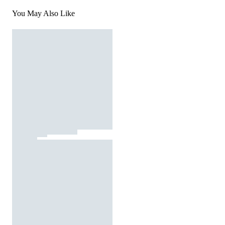
You May Also Like