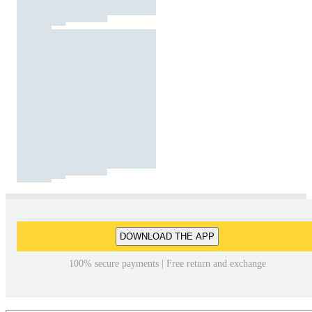
DOWNLOAD THE APP
100% secure payments | Free return and exchange