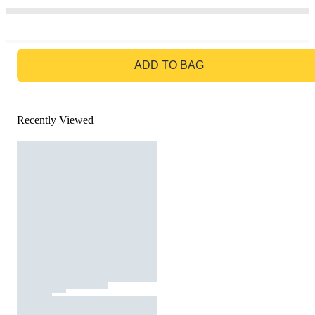
GO TO BAG
ADD TO BAG
Recently Viewed