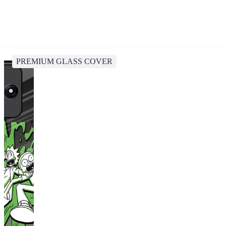
PREMIUM GLASS COVER