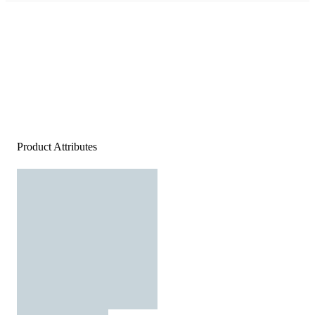
Product Attributes