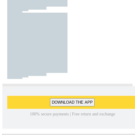
DOWNLOAD THE APP
100% secure payments | Free return and exchange