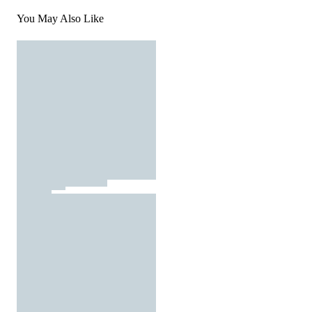
You May Also Like