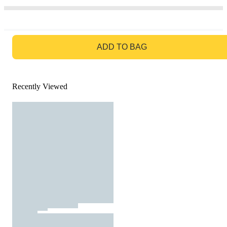
GO TO BAG
ADD TO BAG
Recently Viewed