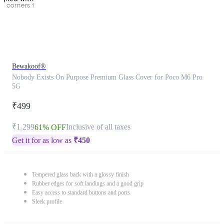
Bewakoof®
Nobody Exists On Purpose Premium Glass Cover for Poco M6 Pro
5G
₹499
₹1,299
Inclusive of all taxes
61% OFF
Get it for as low as
₹
450
Tempered glass back with a glossy finish
Rubber edges for soft landings and a good grip
Easy access to standard buttons and ports
Sleek profile