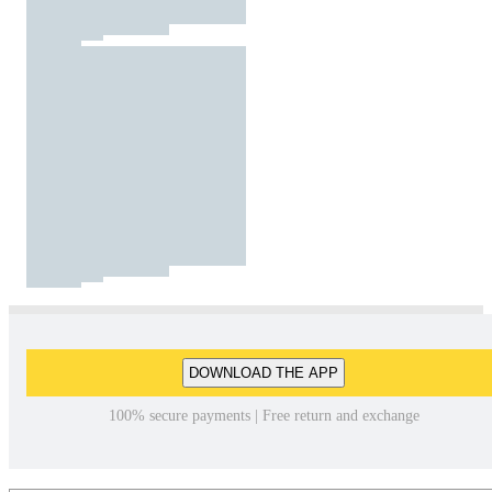
DOWNLOAD THE APP
100% secure payments | Free return and exchange