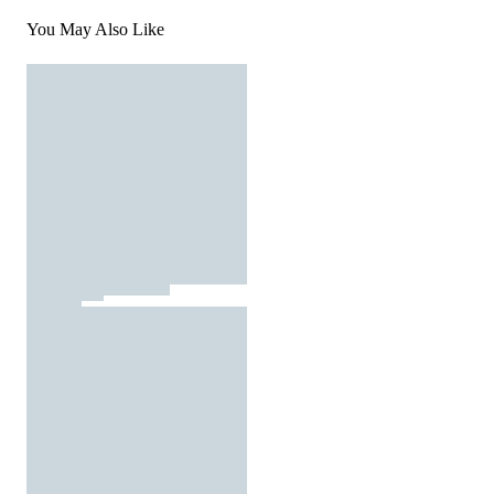
You May Also Like