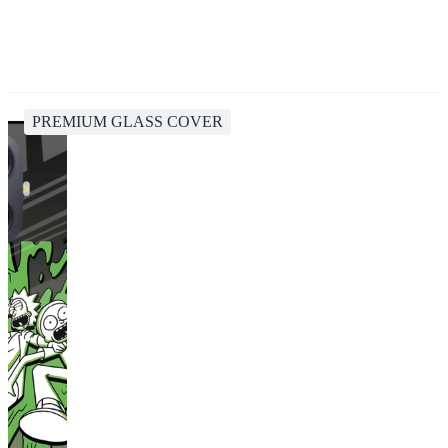
PREMIUM GLASS COVER