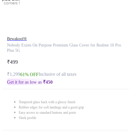
Bewakoof®
Nobody Exists On Purpose Premium Glass Cover for Realme 10 Pro
Plus 5G
₹499
₹1,299
Inclusive of all taxes
61% OFF
Get it for as low as
₹
450
Tempered glass back with a glossy finish
Rubber edges for soft landings and a good grip
Easy access to standard buttons and ports
Sleek profile