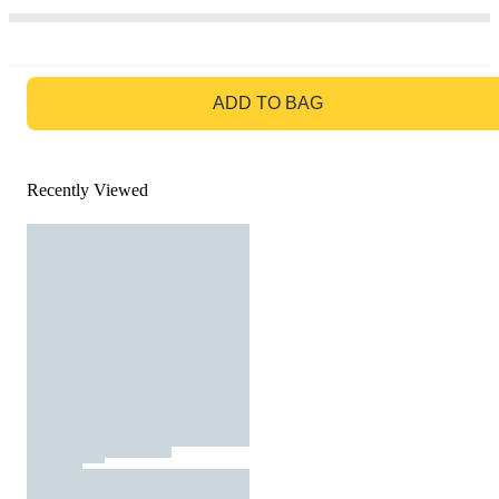
GO TO BAG
ADD TO BAG
Recently Viewed