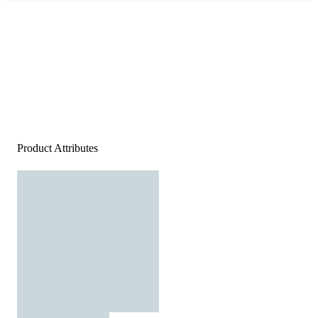
Product Attributes