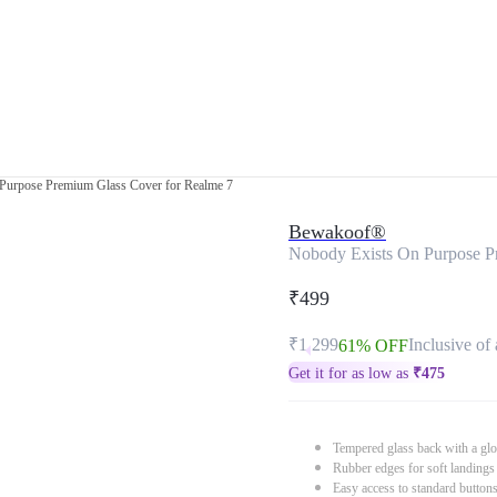
Purpose Premium Glass Cover for Realme 7
Bewakoof®
Nobody Exists On Purpose P
₹499
₹1,299
Inclusive of 
61% OFF
Get it for as low as
₹
475
Tempered glass back with a glo
Rubber edges for soft landings
Easy access to standard button