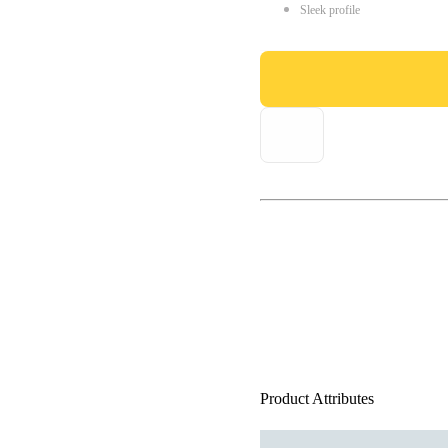
Sleek profile
Product Attributes