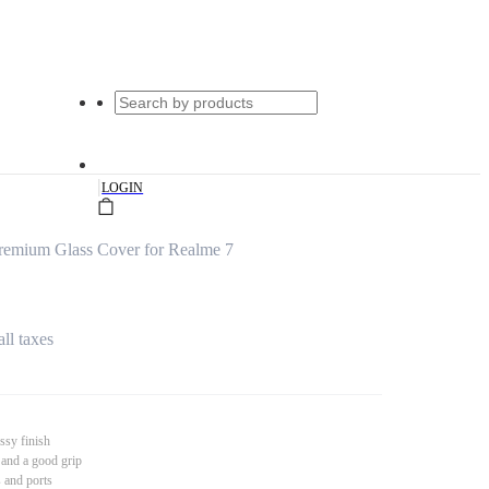
|
LOGIN
remium Glass Cover for Realme 7
all taxes
ssy finish
 and a good grip
s and ports