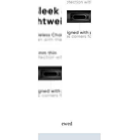
Recently Viewed