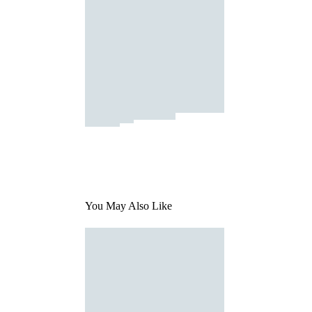
You May Also Like