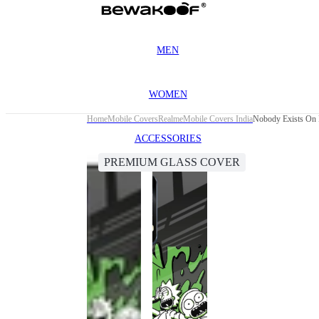
MEN
WOMEN
Home
Mobile Covers
Realme
Mobile Covers India
Nobody Exists On 
ACCESSORIES
PREMIUM GLASS COVER