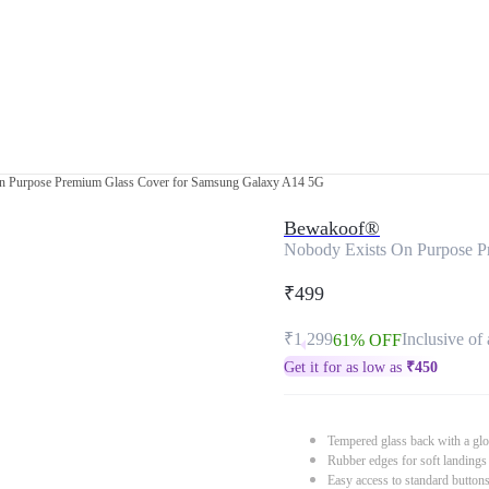
n Purpose Premium Glass Cover for Samsung Galaxy A14 5G
Bewakoof®
Nobody Exists On Purpose P
₹499
₹1,299
Inclusive of 
61% OFF
Get it for as low as
₹
450
Tempered glass back with a glo
Rubber edges for soft landings
Easy access to standard button