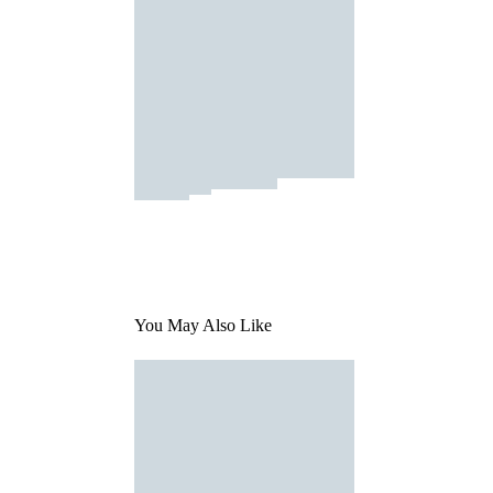
You May Also Like