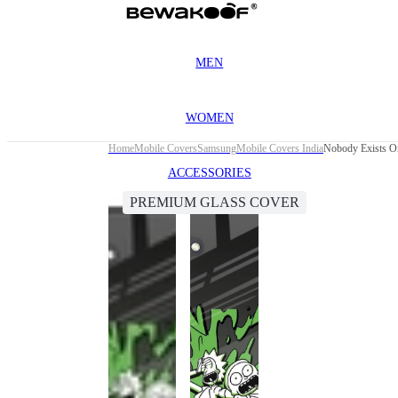
MEN
WOMEN
Home
Mobile Covers
Samsung
Mobile Covers India
Nobody Exists O
ACCESSORIES
PREMIUM GLASS COVER