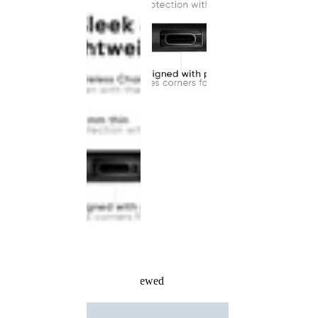
Recently Viewed