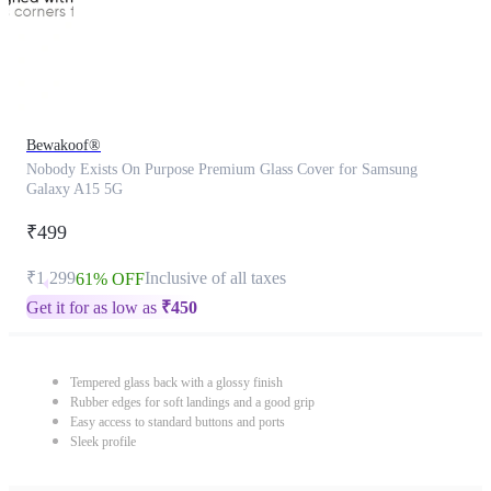
Bewakoof®
Nobody Exists On Purpose Premium Glass Cover for Samsung
Galaxy A15 5G
₹499
₹1,299
Inclusive of all taxes
61% OFF
Get it for as low as
₹
450
Tempered glass back with a glossy finish
Rubber edges for soft landings and a good grip
Easy access to standard buttons and ports
Sleek profile