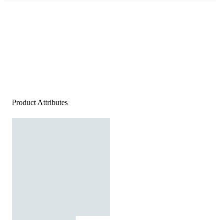
Product Attributes