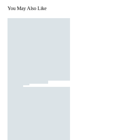
You May Also Like