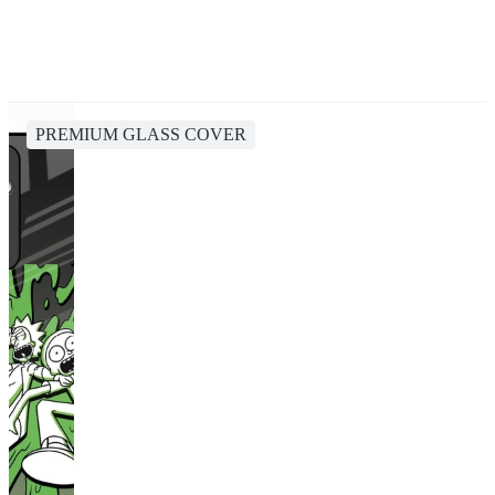
PREMIUM GLASS COVER