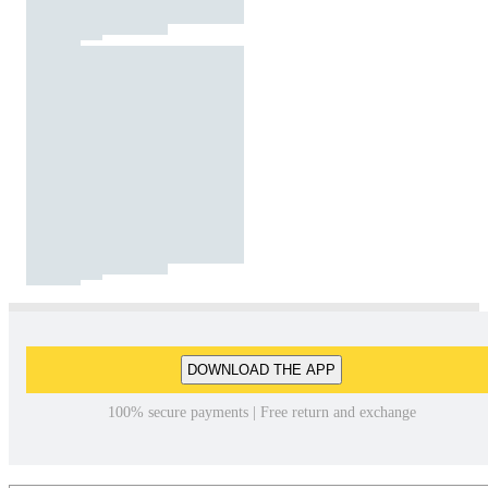
DOWNLOAD THE APP
100% secure payments | Free return and exchange