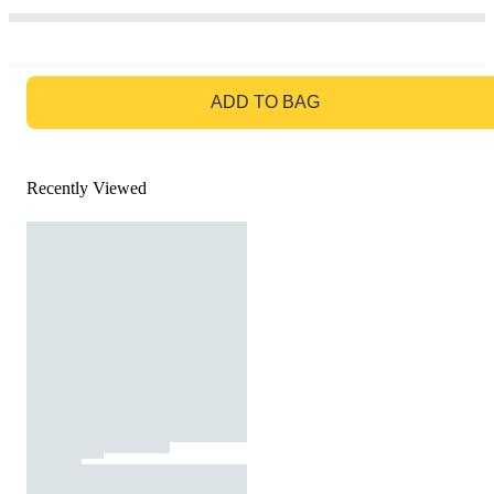
GO TO BAG
ADD TO BAG
Recently Viewed