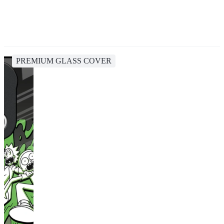
PREMIUM GLASS COVER