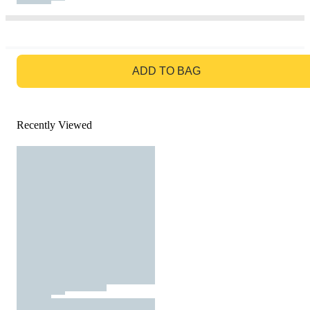
GO TO BAG
ADD TO BAG
Recently Viewed