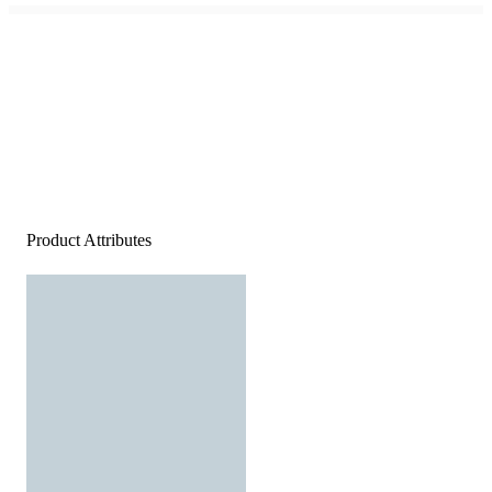
Product Attributes