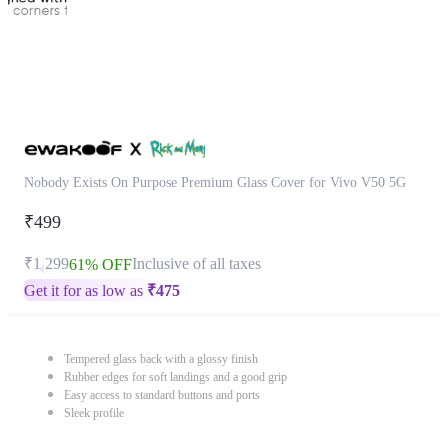
Nobody Exists On Purpose Premium Glass Cover for Vivo V50 5G
₹499
₹1,299
Inclusive of all taxes
61% OFF
Get it for as low as
₹
475
Tempered glass back with a glossy finish
Rubber edges for soft landings and a good grip
Easy access to standard buttons and ports
Sleek profile