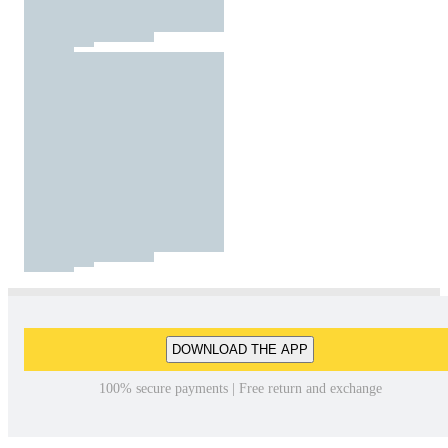
DOWNLOAD THE APP
100% secure payments | Free return and exchange