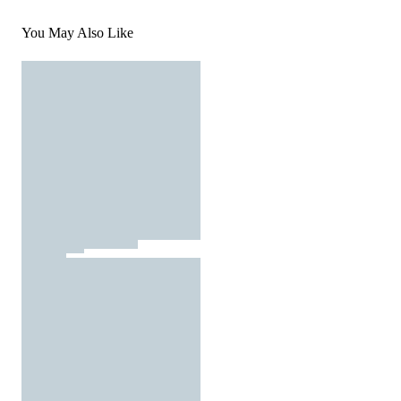
You May Also Like