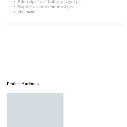
Rubber edges for soft landings and a good grip
Easy access to standard buttons and ports
Sleek profile
Product Attributes