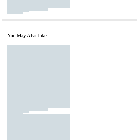
You May Also Like