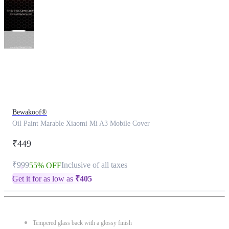
This
product
has
been
discontinued
Bewakoof®
Oil Paint Marable Xiaomi Mi A3 Mobile Cover
₹449
₹999
Inclusive of all taxes
55% OFF
Get it for as low as
₹
405
Tempered glass back with a glossy finish