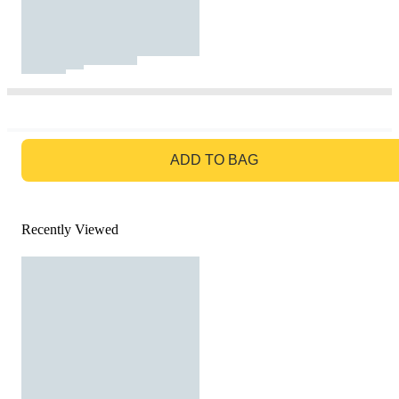
GO TO BAG
ADD TO BAG
Recently Viewed