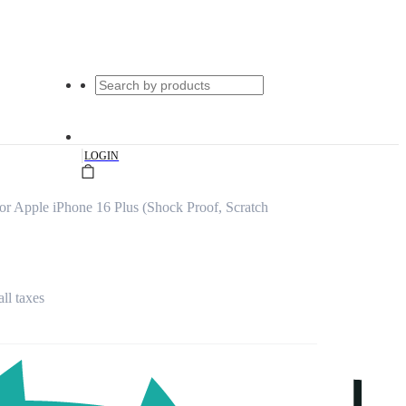
|
LOGIN
or Apple iPhone 16 Plus (Shock Proof, Scratch
all taxes