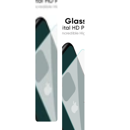
discontinued