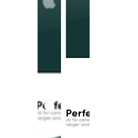
This
product
has been
discontinued