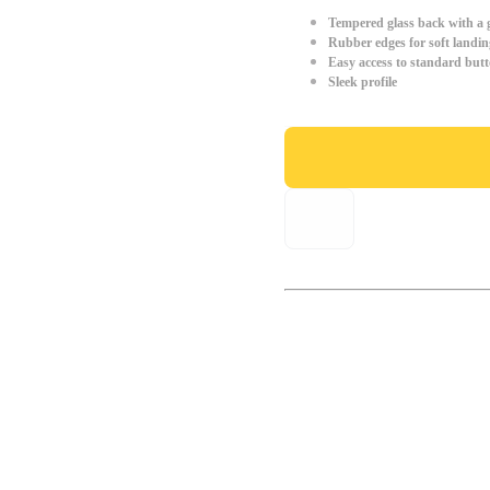
Tempered glass back with a g
Rubber edges for soft landin
Easy access to standard but
Sleek profile