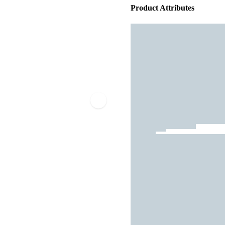
Product Attributes