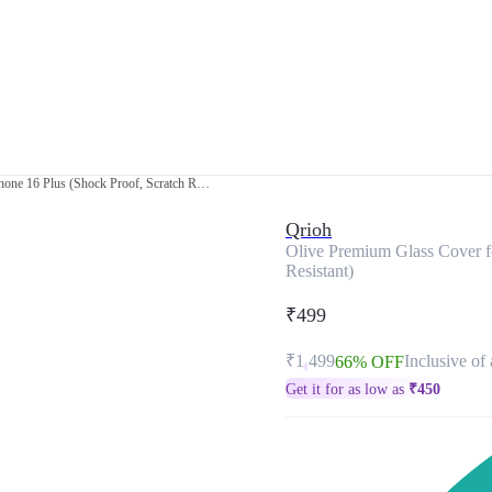
Olive Premium Glass Cover for Apple iPhone 16 Plus (Shock Proof, Scratch Resistant)
Qrioh
Olive Premium Glass Cover f
Resistant)
₹499
₹1,499
Inclusive of 
66% OFF
Get it for as low as
₹
450