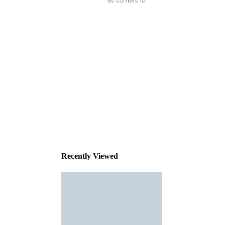
This
product
has been
discontinued
Recently Viewed