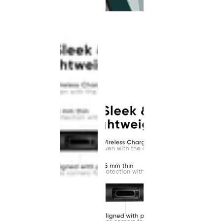
This
product
has been
discontinued