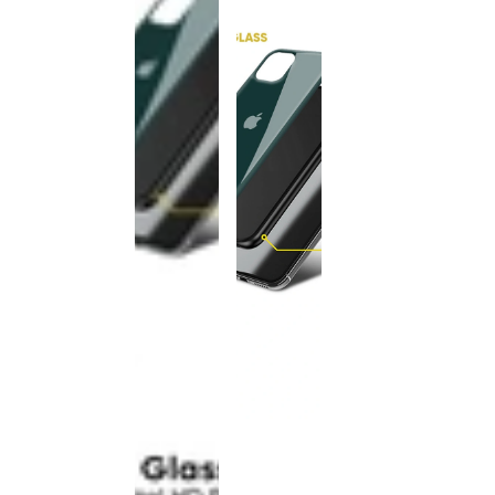
This
product
has been