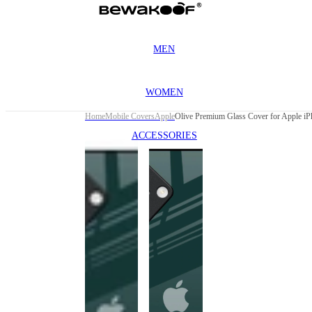
MEN
WOMEN
Home
Mobile Covers
Apple
ACCESSORIES