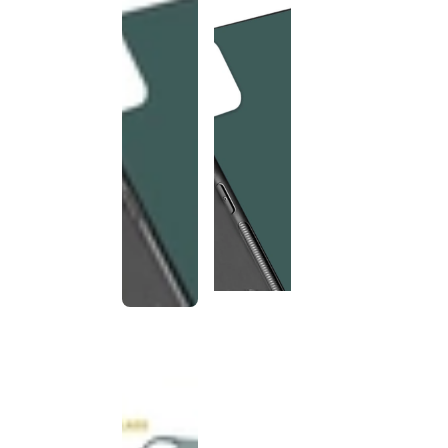
This
product
has been
discontinued