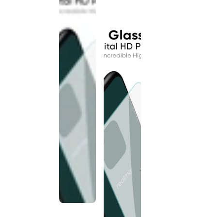
discontinued