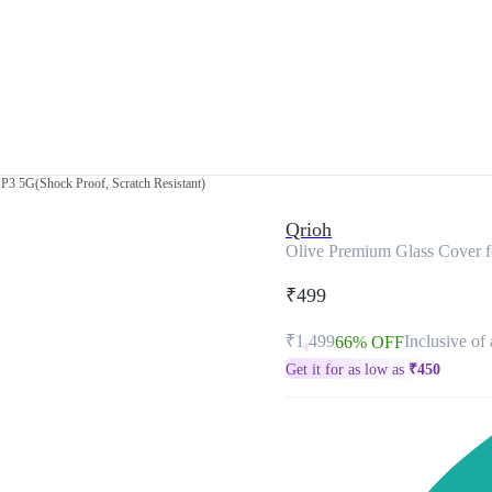
P3 5G(Shock Proof, Scratch Resistant)
Qrioh
Olive Premium Glass Cover f
₹499
₹1,499
Inclusive of 
66% OFF
Get it for as low as
₹
450