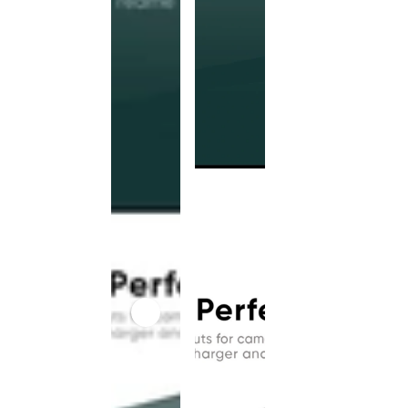
This
product
has been
discontinued