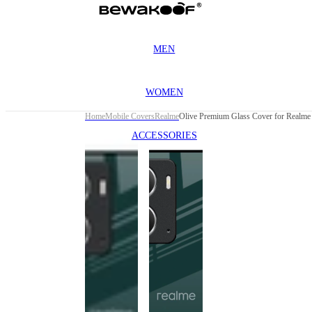
MEN
WOMEN
Home
Mobile Covers
Realme
Olive Premium Glass Cover for Realme 
ACCESSORIES