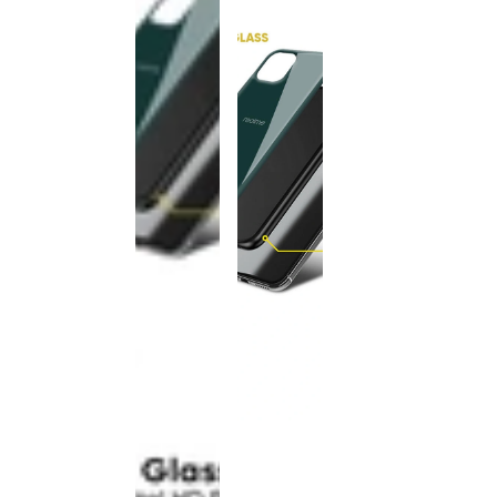
This
product
has been