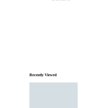
This
product
has been
discontinued
Recently Viewed