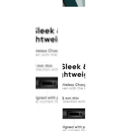
This
product
has been
discontinued