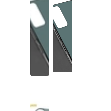
This
product
has been
discontinued