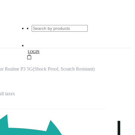
|
LOGIN
or Realme P3 5G(Shock Proof, Scratch Resistant)
all taxes