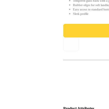
Tempered glass back with a g
Rubber edges for soft landin
Easy access to standard but
Sleek profile
Product Attributes