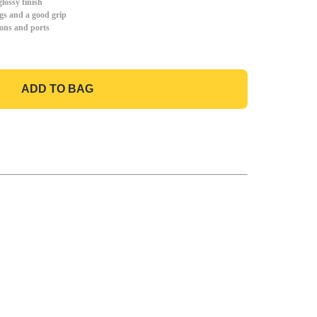
lossy finish
gs and a good grip
tons and ports
ADD TO BAG
GO TO BAG