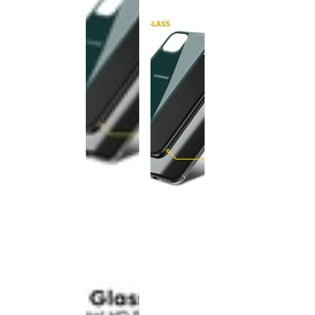
This
product
has been