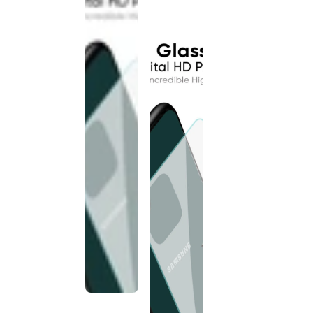
discontinued