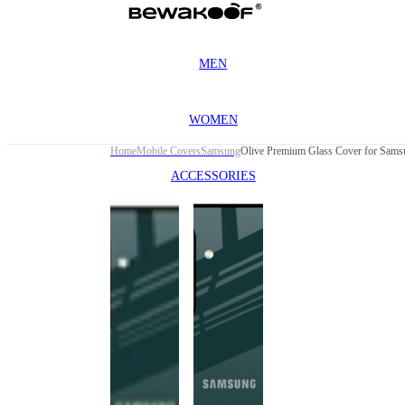
MEN
WOMEN
Home
Mobile Covers
Samsung
ACCESSORIES