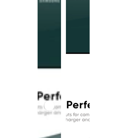
This
product
has been
discontinued