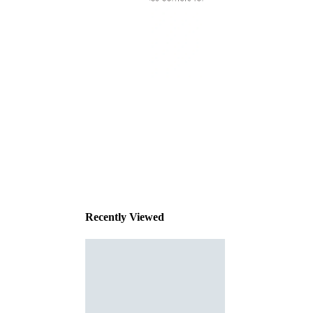
This
product
has been
discontinued
Recently Viewed