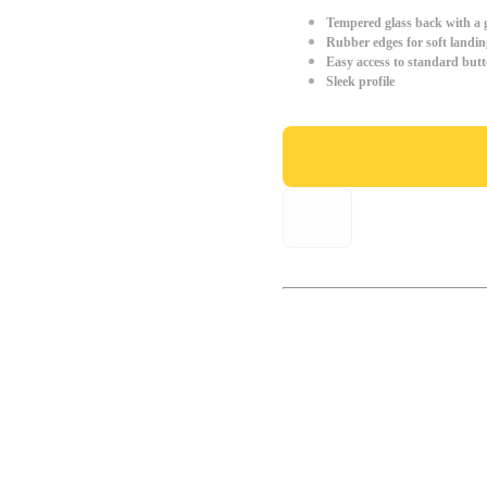
Tempered glass back with a g
Rubber edges for soft landin
Easy access to standard but
Sleek profile