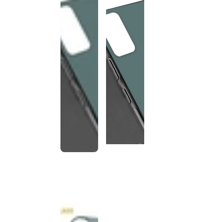
This
product
has been
discontinued