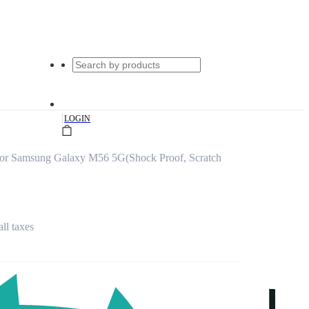
|
LOGIN
for Samsung Galaxy M56 5G(Shock Proof, Scratch
all taxes