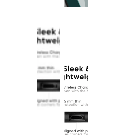
This
product
has been
discontinued