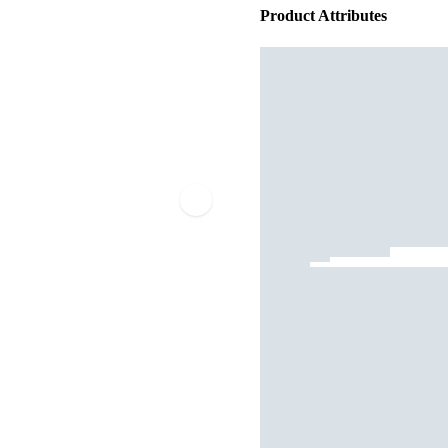
Product Attributes