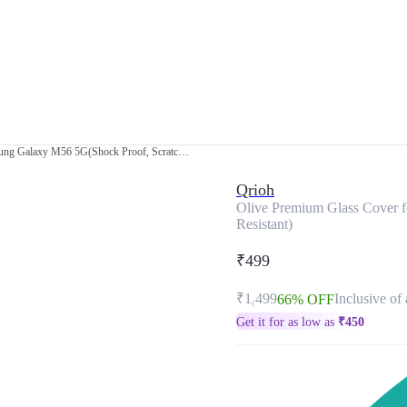
Olive Premium Glass Cover for Samsung Galaxy M56 5G(Shock Proof, Scratch Resistant)
Qrioh
Olive Premium Glass Cover 
Resistant)
₹499
₹1,499
Inclusive of 
66% OFF
Get it for as low as
₹
450