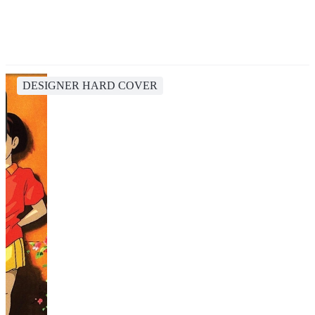
DESIGNER HARD COVER