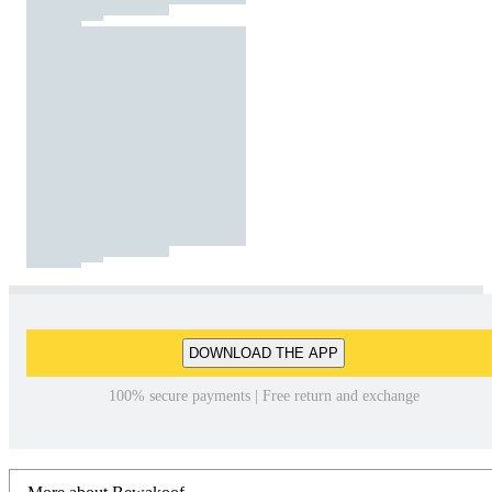
DOWNLOAD THE APP
100% secure payments | Free return and exchange