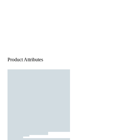
Product Attributes