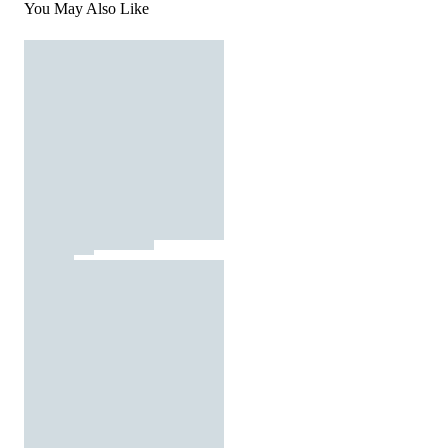
You May Also Like