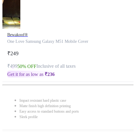
Bewakoof®
One Love Samsung Galaxy M51 Mobile Cover
₹249
₹499
Inclusive of all taxes
50% OFF
Get it for as low as
₹
236
Impact resistant hard plastic case
Matte finish high definition printing
Easy access to standard buttons and ports
Sleek profile