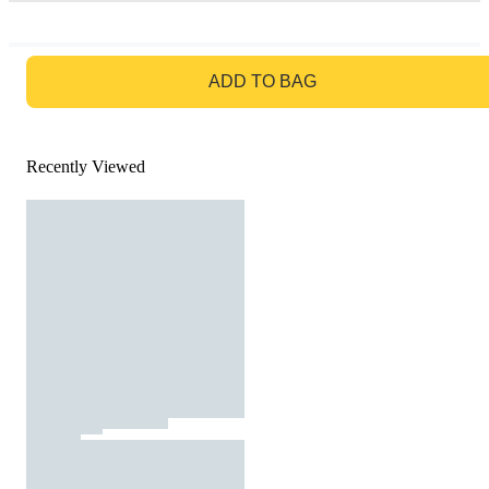
GO TO BAG
ADD TO BAG
Recently Viewed