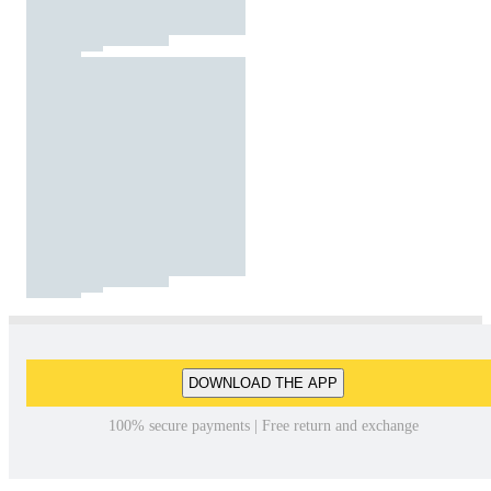
DOWNLOAD THE APP
100% secure payments | Free return and exchange