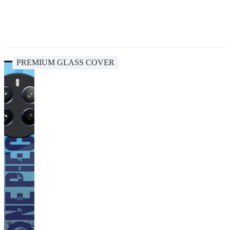
PREMIUM GLASS COVER