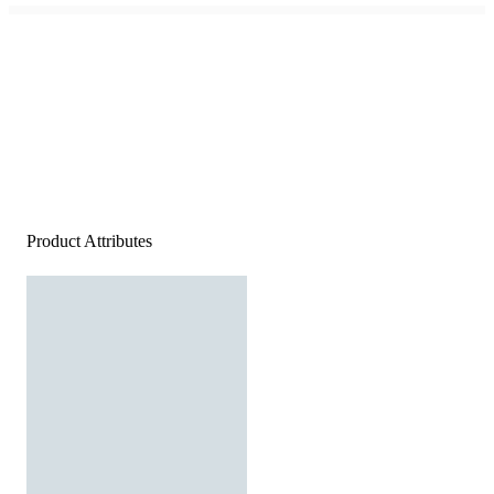
Product Attributes