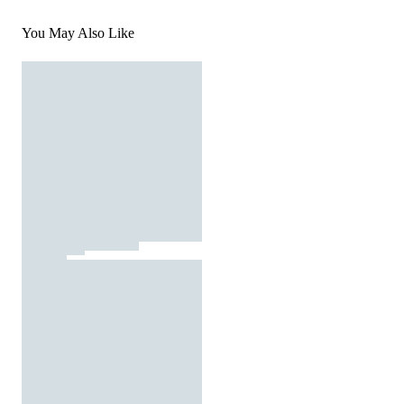
You May Also Like