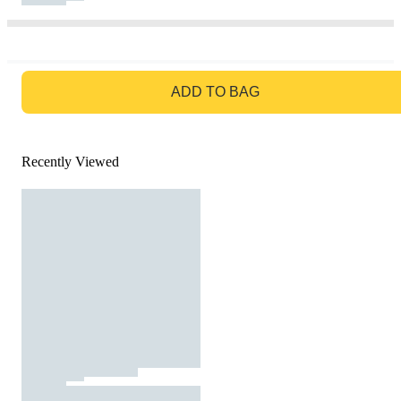
GO TO BAG
ADD TO BAG
Recently Viewed