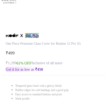
One Piece Premium Glass Cover for Realme 12 Pro 5G
₹499
₹1,299
Inclusive of all taxes
61% OFF
Get it for as low as
₹
450
Tempered glass back with a glossy finish
Rubber edges for soft landings and a good grip
Easy access to standard buttons and ports
Sleek profile