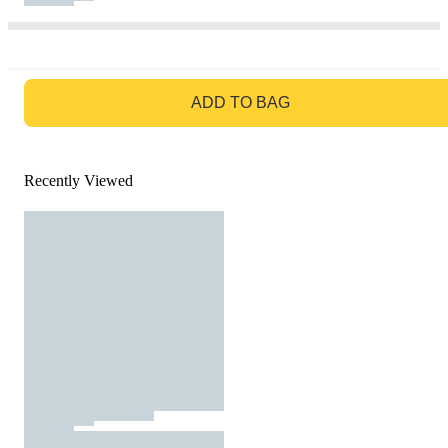
GO TO BAG
ADD TO BAG
Recently Viewed