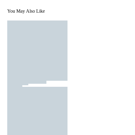
You May Also Like