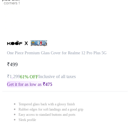
One Piece Premium Glass Cover for Realme 12 Pro Plus 5G
₹499
₹1,299
Inclusive of all taxes
61% OFF
Get it for as low as
₹
475
Tempered glass back with a glossy finish
Rubber edges for soft landings and a good grip
Easy access to standard buttons and ports
Sleek profile