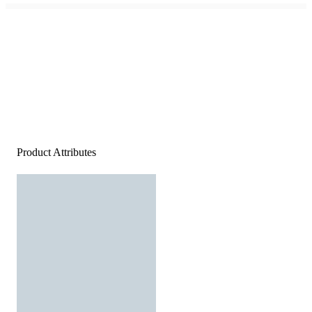
Product Attributes