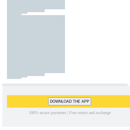
DOWNLOAD THE APP
100% secure payments | Free return and exchange