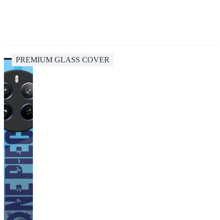
PREMIUM GLASS COVER