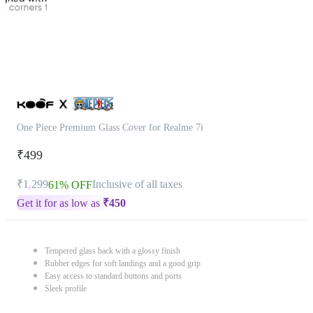
One Piece Premium Glass Cover for Realme 7i
₹499
₹1,299
Inclusive of all taxes
61% OFF
Get it for as low as
₹
450
Tempered glass back with a glossy finish
Rubber edges for soft landings and a good grip
Easy access to standard buttons and ports
Sleek profile