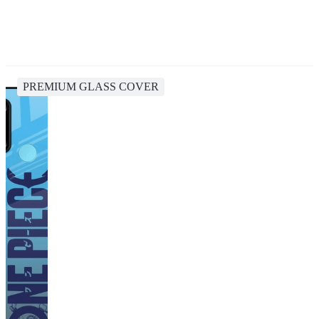
PREMIUM GLASS COVER