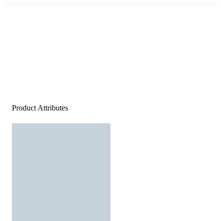
Product Attributes