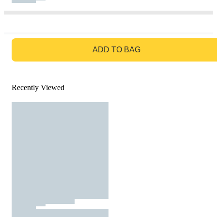
GO TO BAG
ADD TO BAG
Recently Viewed