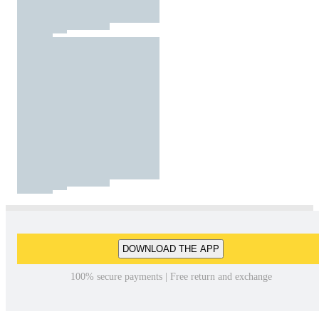
DOWNLOAD THE APP
100% secure payments | Free return and exchange