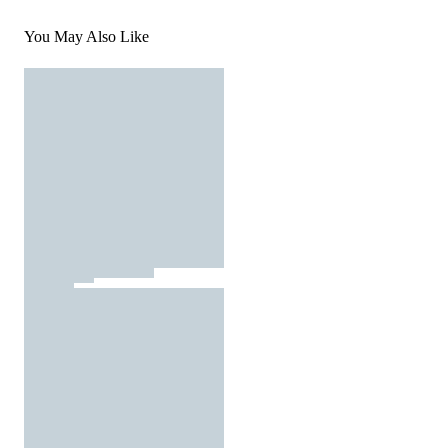
You May Also Like