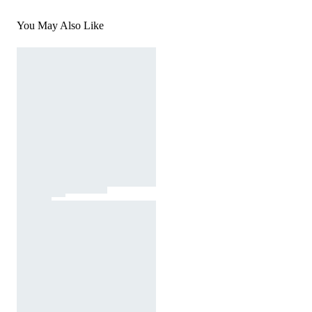
You May Also Like