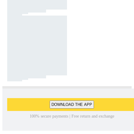
DOWNLOAD THE APP
100% secure payments | Free return and exchange