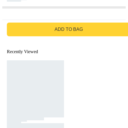
GO TO BAG
ADD TO BAG
Recently Viewed