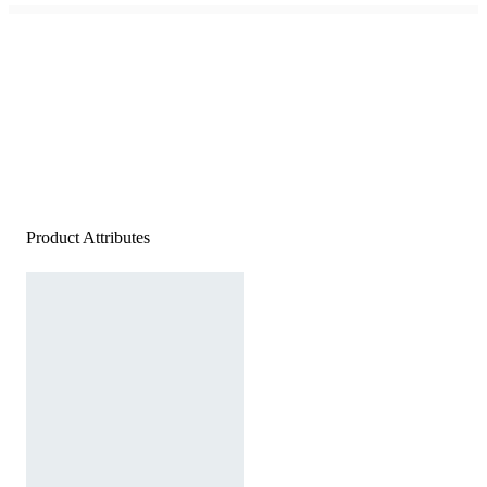
Product Attributes