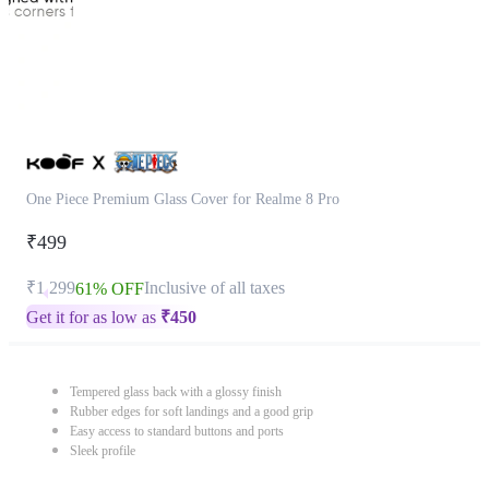
One Piece Premium Glass Cover for Realme 8 Pro
₹499
₹1,299
Inclusive of all taxes
61% OFF
Get it for as low as
₹
450
Tempered glass back with a glossy finish
Rubber edges for soft landings and a good grip
Easy access to standard buttons and ports
Sleek profile