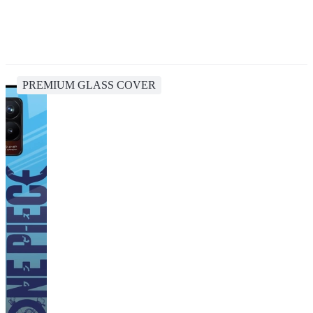
PREMIUM GLASS COVER