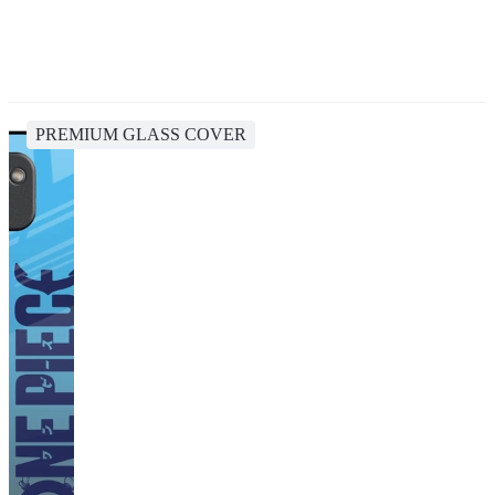
PREMIUM GLASS COVER