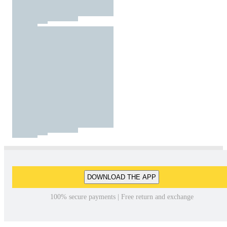
DOWNLOAD THE APP
100% secure payments | Free return and exchange