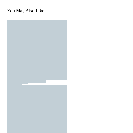
You May Also Like