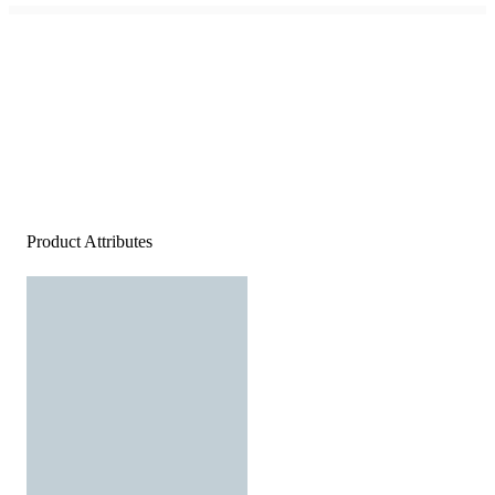
Product Attributes