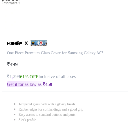
One Piece Premium Glass Cover for Samsung Galaxy A03
₹499
₹1,299
Inclusive of all taxes
61% OFF
Get it for as low as
₹
450
Tempered glass back with a glossy finish
Rubber edges for soft landings and a good grip
Easy access to standard buttons and ports
Sleek profile