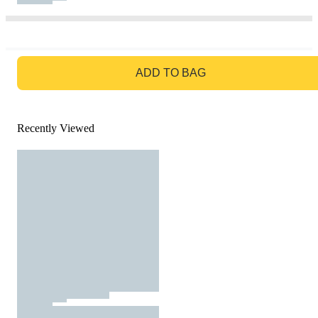
GO TO BAG
ADD TO BAG
Recently Viewed