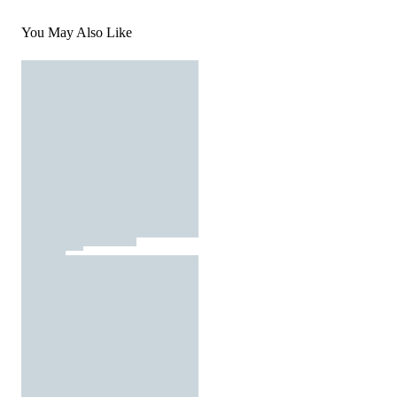
You May Also Like