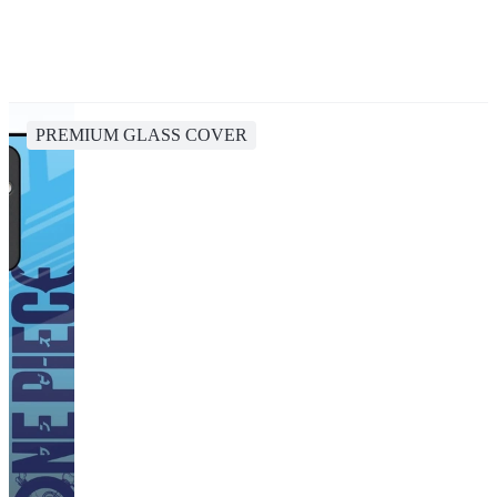
PREMIUM GLASS COVER