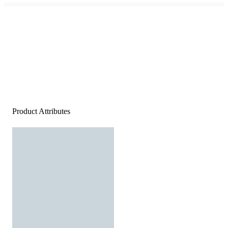
Product Attributes