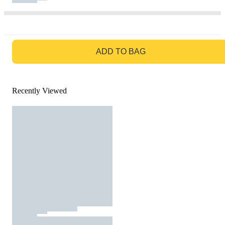
GO TO BAG
ADD TO BAG
Recently Viewed