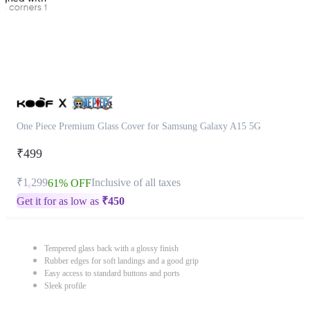
One Piece Premium Glass Cover for Samsung Galaxy A15 5G
₹499
₹1,299
Inclusive of all taxes
61% OFF
Get it for as low as
₹
450
Tempered glass back with a glossy finish
Rubber edges for soft landings and a good grip
Easy access to standard buttons and ports
Sleek profile