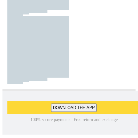
DOWNLOAD THE APP
100% secure payments | Free return and exchange