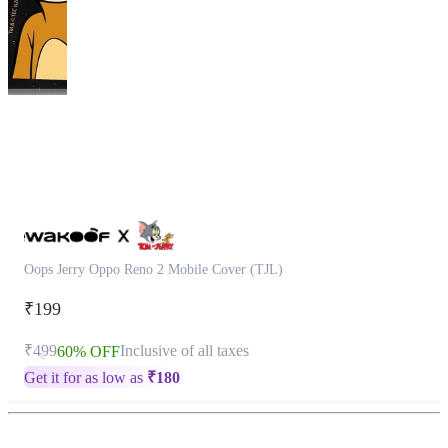
This
product
has
been
discontinued
Oops Jerry Oppo Reno 2 Mobile Cover (TJL)
₹199
₹499
Inclusive of all taxes
60% OFF
Get it for as low as
₹
180