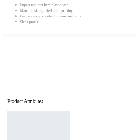
Impact resistant hard plastic case
Matte finish high definition printing
Easy access to standard buttons and ports
Sleek profile
Product Attributes