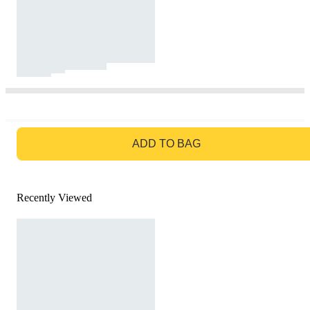
GO TO BAG
ADD TO BAG
Recently Viewed