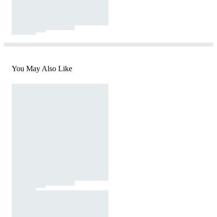
You May Also Like