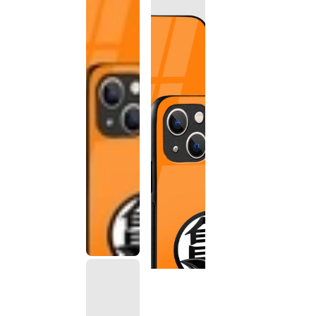
This
product
has been