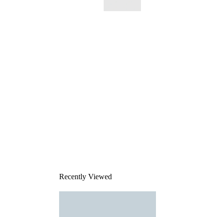
This
product
has been
discontinued
Recently Viewed