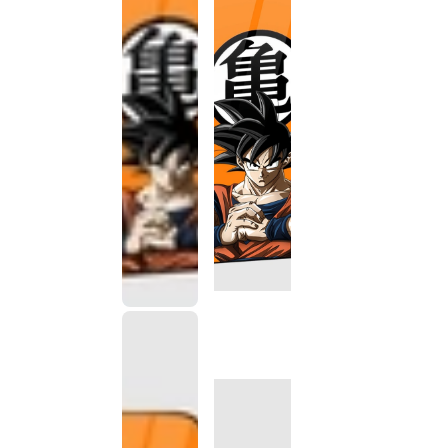
This
product
has been
discontinued