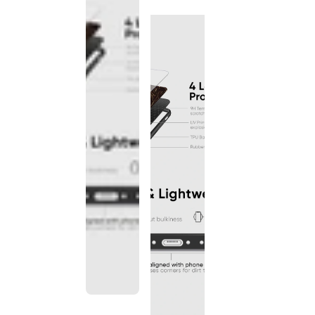
discontinued