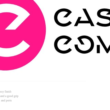
ssy finish
 and a good grip
s and ports