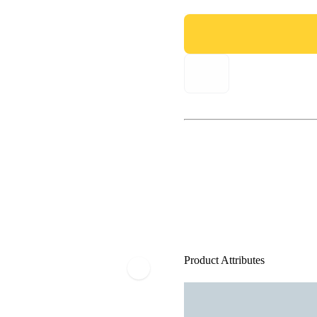
Product Attributes