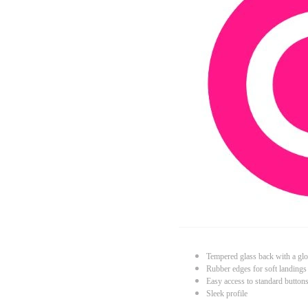
Tempered glass back with a glo
Rubber edges for soft landings
Easy access to standard button
Sleek profile