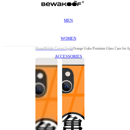
MEN
WOMEN
Home
Mobile Covers
Apple
Orange Goku Premium Glass Case for Ap
ACCESSORIES