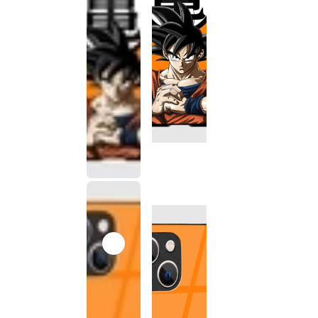
This
product
has been
discontinued