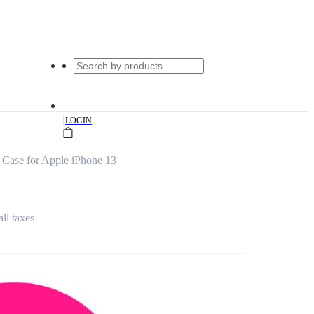
|
LOGIN
Case for Apple iPhone 13
all taxes