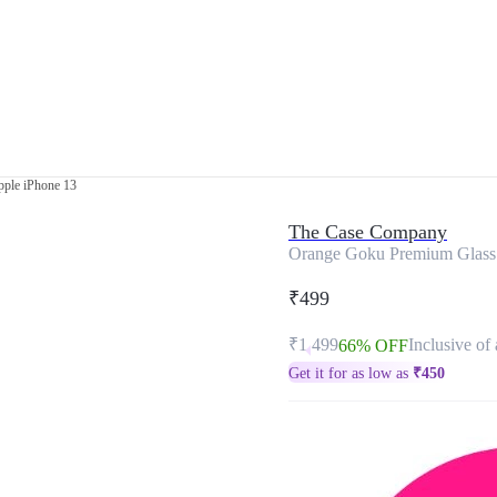
ple iPhone 13
The Case Company
Orange Goku Premium Glass 
₹499
₹1,499
Inclusive of 
66% OFF
Get it for as low as
₹
450