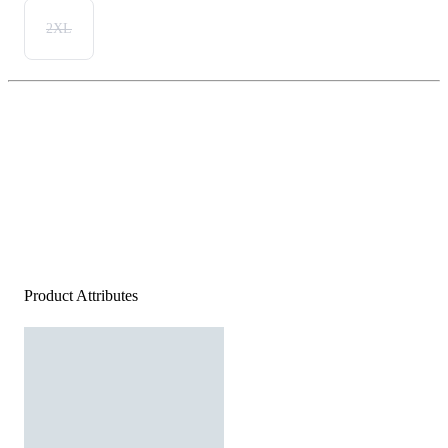
2XL
Product Attributes