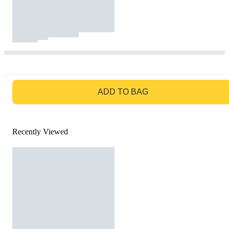
GO TO BAG
ADD TO BAG
Recently Viewed