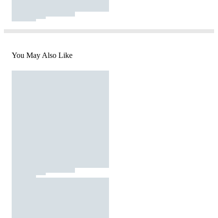
You May Also Like