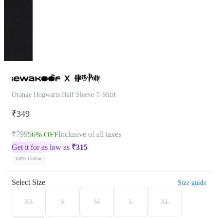
Orange Hogwarts Half Sleeve T-Shirt
₹349
₹799
Inclusive of all taxes
56% OFF
Get it for as low as
₹
315
100% Cotton
Select Size
Size guide
XS
S
M
L
XL