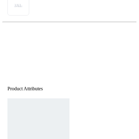
3XL
Product Attributes