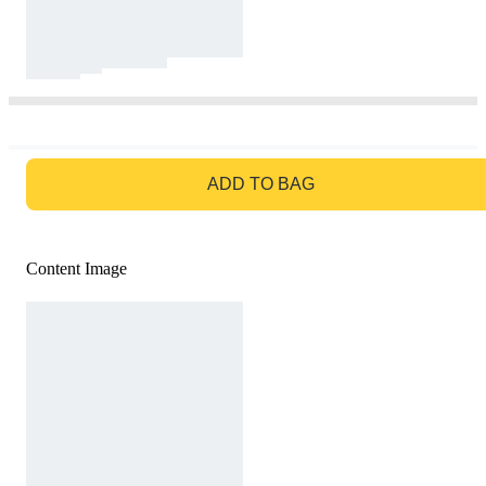
GO TO BAG
ADD TO BAG
Content Image