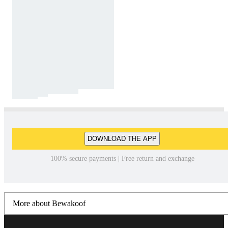
DOWNLOAD THE APP
100% secure payments | Free return and exchange
More about Bewakoof