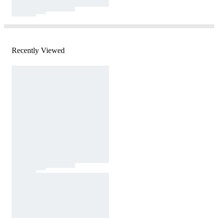
Recently Viewed