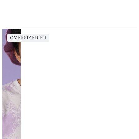
OVERSIZED FIT