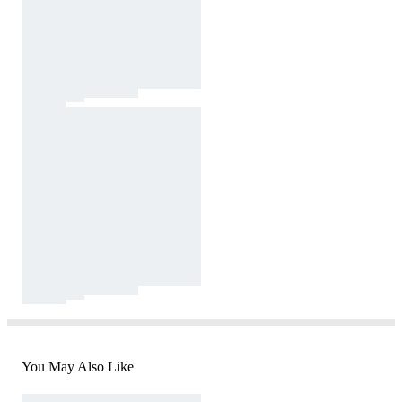
You May Also Like