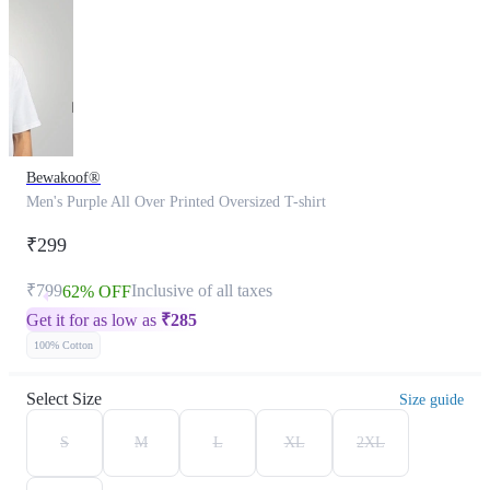
Bewakoof®
Men's Purple All Over Printed Oversized T-shirt
₹299
₹799
Inclusive of all taxes
62% OFF
Get it for as low as
₹
285
100% Cotton
Select Size
Size guide
S
M
L
XL
2XL