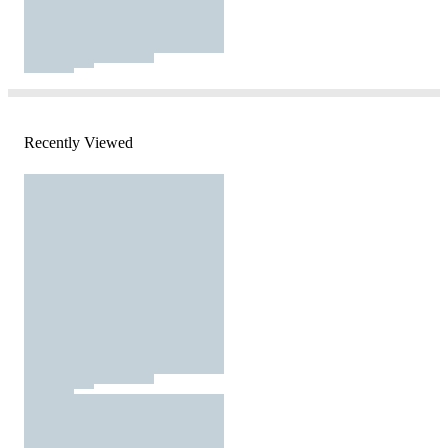
Recently Viewed