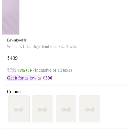
Bewakoof®
Women's Lilac Boyfriend Plus Size T-shirt
₹439
₹799
Inclusive of all taxes
45% OFF
Get it for as low as
₹
396
Colour: