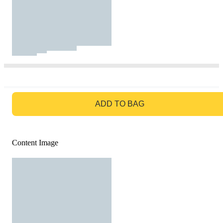
GO TO BAG
ADD TO BAG
Content Image