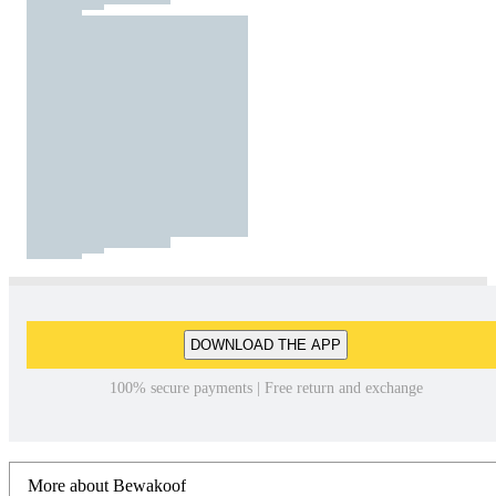
DOWNLOAD THE APP
100% secure payments | Free return and exchange
More about Bewakoof