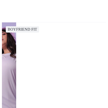
BOYFRIEND FIT