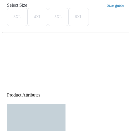
Select Size
Size guide
3XL
4XL
5XL
6XL
Product Attributes