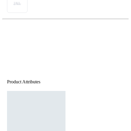
2XL
Product Attributes