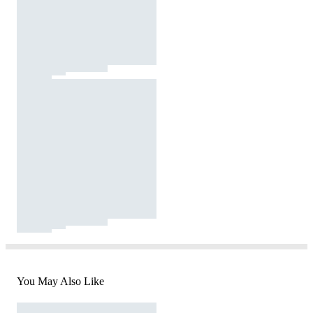
You May Also Like