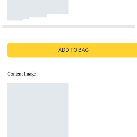
GO TO BAG
ADD TO BAG
Content Image