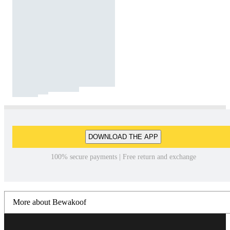
DOWNLOAD THE APP
100% secure payments | Free return and exchange
More about Bewakoof