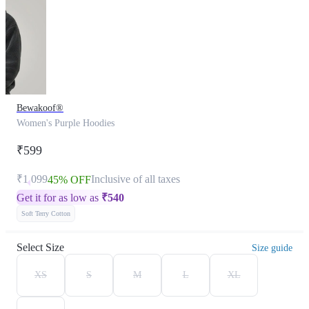
Bewakoof®
Women's Purple Hoodies
₹599
₹1,099
Inclusive of all taxes
45% OFF
Get it for as low as
₹
540
Soft Terry Cotton
Select Size
Size guide
XS
S
M
L
XL