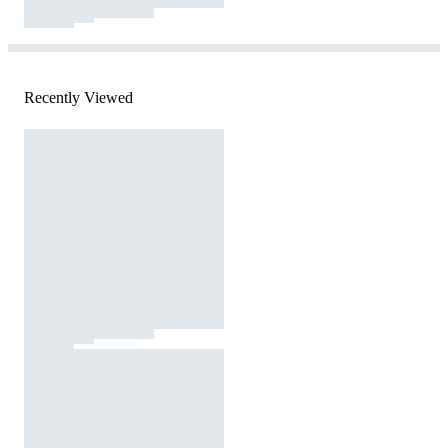
Recently Viewed