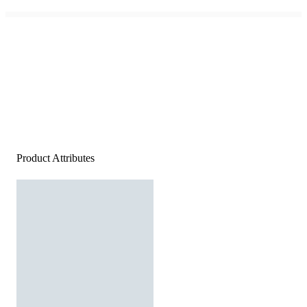
Product Attributes