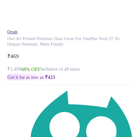
product
has
been
discontinued
Qrioh
Owl Art Printed Premium Glass Cover For OnePlus Nord 2T 5G
(Impact Resistant, Matte Finish)
₹469
₹1,499
Inclusive of all taxes
68% OFF
Get it for as low as
₹
423