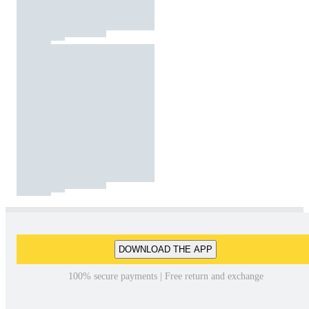
DOWNLOAD THE APP
100% secure payments | Free return and exchange