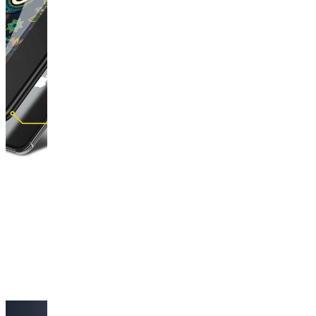
This
product
has
been
discontinued