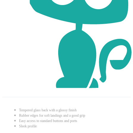
Tempered glass back with a glossy finish
Rubber edges for soft landings and a good grip
Easy access to standard buttons and ports
Sleek profile