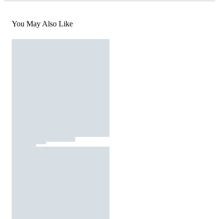
You May Also Like