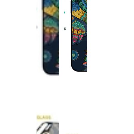
This
product
has been
discontinued