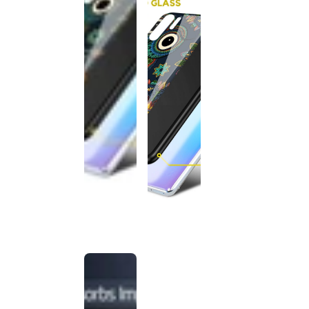
This
product
has been