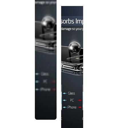
discontinued