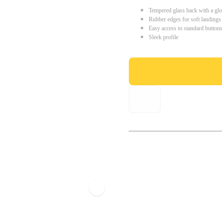
Tempered glass back with a glo
Rubber edges for soft landings
Easy access to standard button
Sleek profile