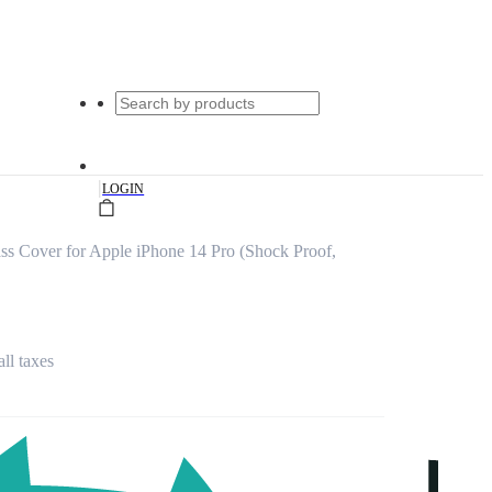
|
LOGIN
ss Cover for Apple iPhone 14 Pro (Shock Proof,
all taxes