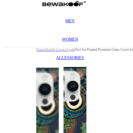
MEN
WOMEN
Home
Mobile Covers
Apple
ACCESSORIES