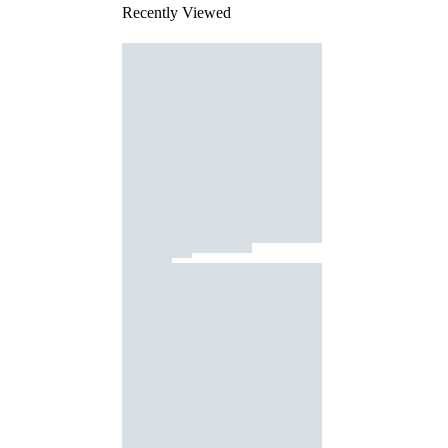
Recently Viewed