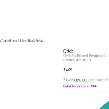
Owl Art Printed Premium Glass Cover for Apple iPhone 14 Pro (Shock Proof, Scratch Resistant)
Qrioh
Owl Art Printed Premium Gla
Scratch Resistant)
₹469
₹1,499
Inclusive of 
68% OFF
Get it for as low as
₹
445