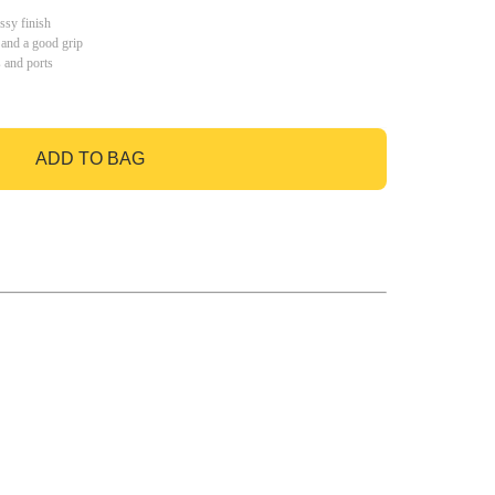
ssy finish
 and a good grip
s and ports
ADD TO BAG
GO TO BAG