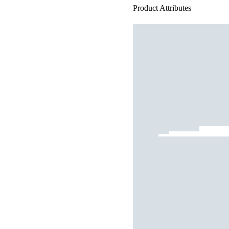
Product Attributes