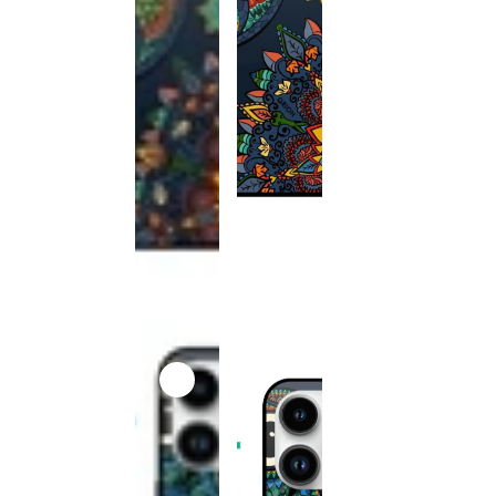
This
product
has been
discontinued