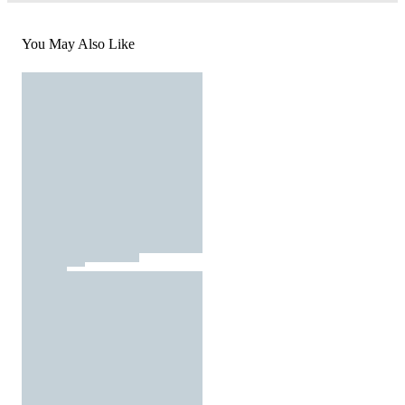
You May Also Like