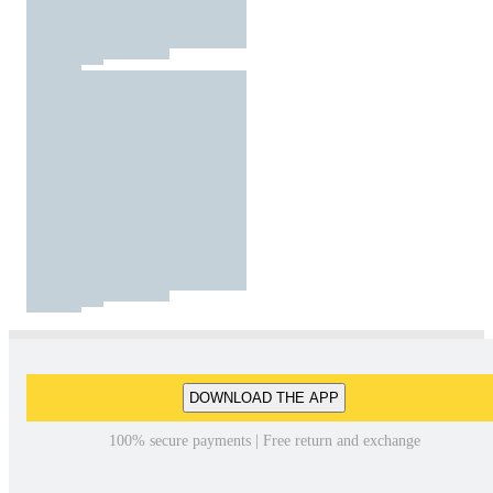
DOWNLOAD THE APP
100% secure payments | Free return and exchange