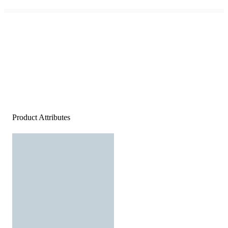
Product Attributes