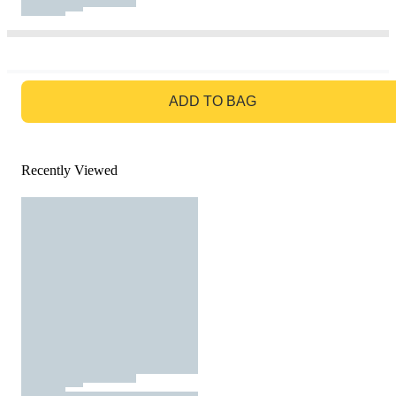
GO TO BAG
ADD TO BAG
Recently Viewed