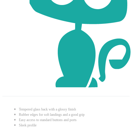
Tempered glass back with a glossy finish
Rubber edges for soft landings and a good grip
Easy access to standard buttons and ports
Sleek profile