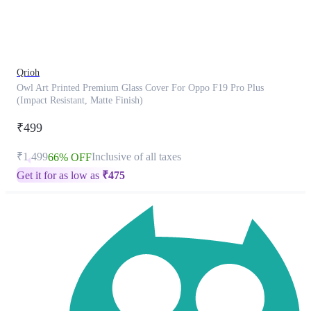
product
has
been
discontinued
Qrioh
Owl Art Printed Premium Glass Cover For Oppo F19 Pro Plus
(Impact Resistant, Matte Finish)
₹499
₹1,499
Inclusive of all taxes
66% OFF
Get it for as low as
₹
475