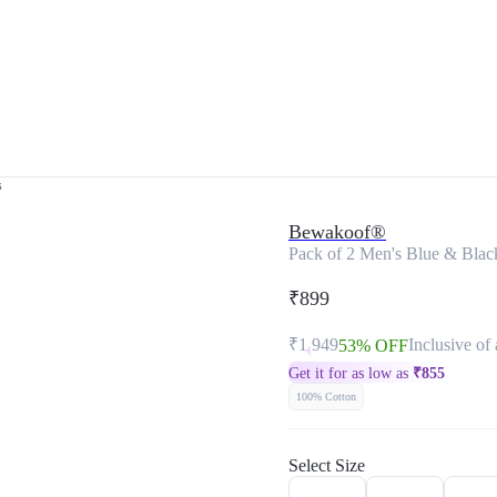
s
Bewakoof®
Pack of 2 Men's Blue & Black
₹899
₹1,949
Inclusive of 
53% OFF
Get it for as low as
₹
855
100% Cotton
Select Size