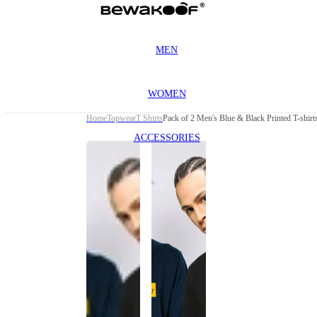
MEN
WOMEN
Home
Topwear
T Shirts
Pack of 2 Men's Blue & Black Printed T-shirt
ACCESSORIES