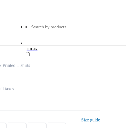
|
LOGIN
 Printed T-shirts
all taxes
Size guide