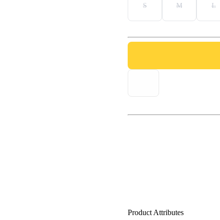
S
M
L
Product Attributes