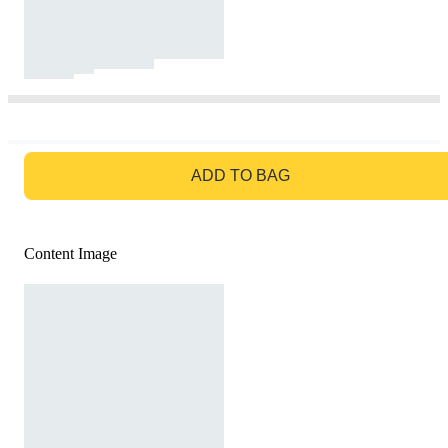
GO TO BAG
ADD TO BAG
Content Image