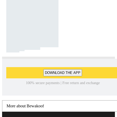
DOWNLOAD THE APP
100% secure payments | Free return and exchange
More about Bewakoof