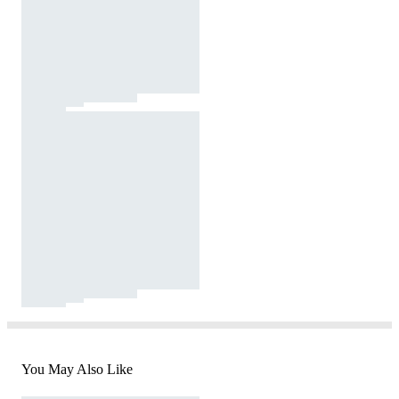
You May Also Like