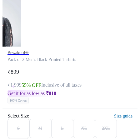
Bewakoof®
Pack of 2 Men's Black Printed T-shirts
₹899
₹1,999
Inclusive of all taxes
55% OFF
Get it for as low as
₹
810
100% Cotton
Select Size
Size guide
S
M
L
XL
2XL