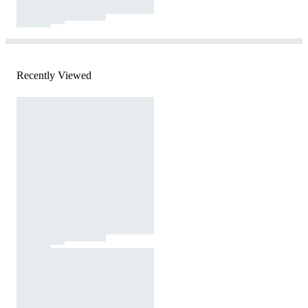
Recently Viewed