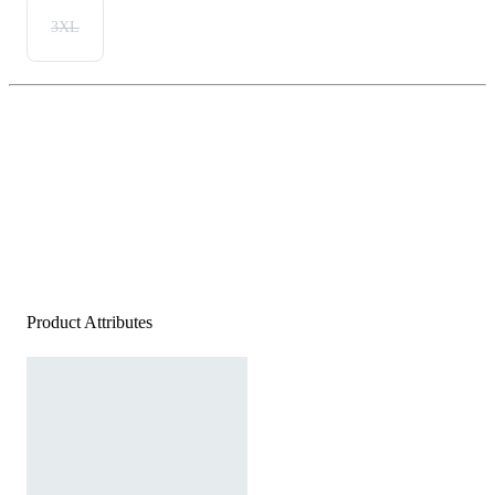
3XL
Product Attributes