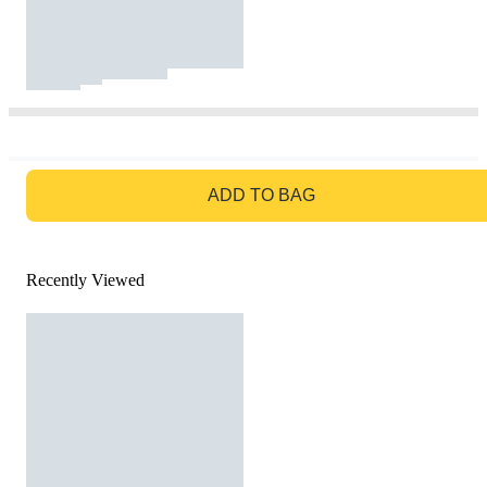
GO TO BAG
ADD TO BAG
Recently Viewed