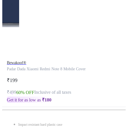
This
product
has
been
discontinued
Bewakoof®
Padar Dada Xiaomi Redmi Note 8 Mobile Cover
₹199
₹499
Inclusive of all taxes
60% OFF
Get it for as low as
₹
180
Impact resistant hard plastic case