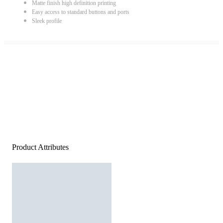
Matte finish high definition printing
Easy access to standard buttons and ports
Sleek profile
Product Attributes