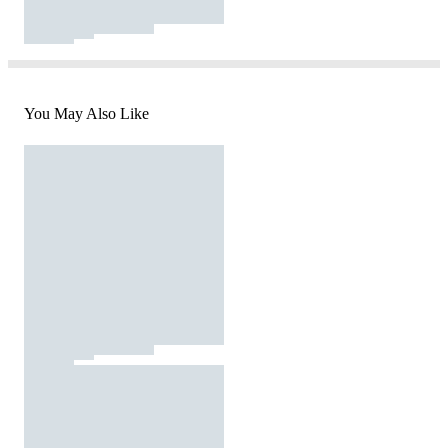
You May Also Like