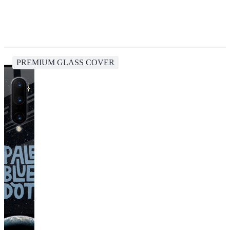
PREMIUM GLASS COVER