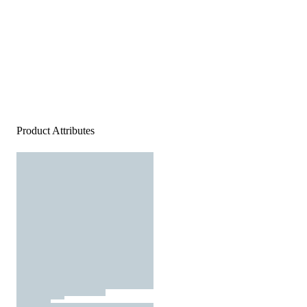
Product Attributes