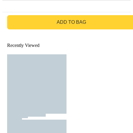
GO TO BAG
ADD TO BAG
Recently Viewed