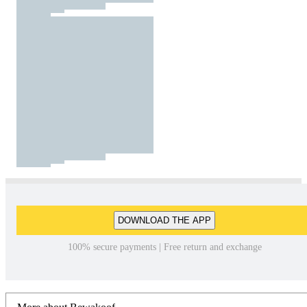
DOWNLOAD THE APP
100% secure payments | Free return and exchange