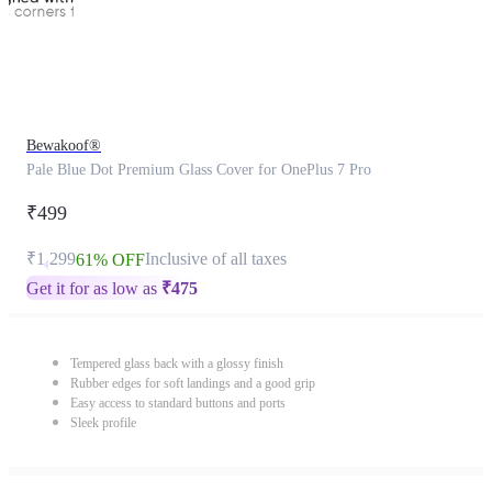
Bewakoof®
Pale Blue Dot Premium Glass Cover for OnePlus 7 Pro
₹499
₹1,299
Inclusive of all taxes
61% OFF
Get it for as low as
₹
475
Tempered glass back with a glossy finish
Rubber edges for soft landings and a good grip
Easy access to standard buttons and ports
Sleek profile