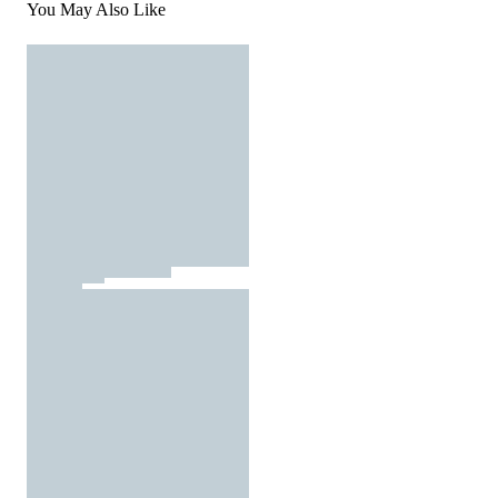
You May Also Like