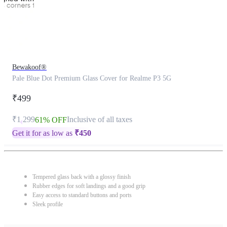
Bewakoof®
Pale Blue Dot Premium Glass Cover for Realme P3 5G
₹499
₹1,299
Inclusive of all taxes
61% OFF
Get it for as low as
₹
450
Tempered glass back with a glossy finish
Rubber edges for soft landings and a good grip
Easy access to standard buttons and ports
Sleek profile