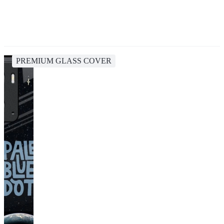
PREMIUM GLASS COVER