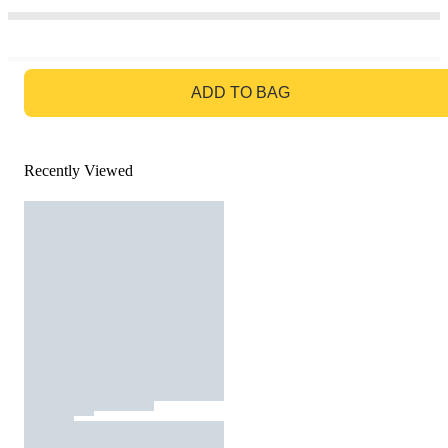
GO TO BAG
ADD TO BAG
Recently Viewed