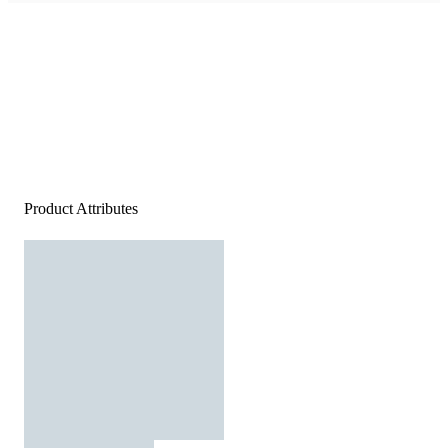
Product Attributes