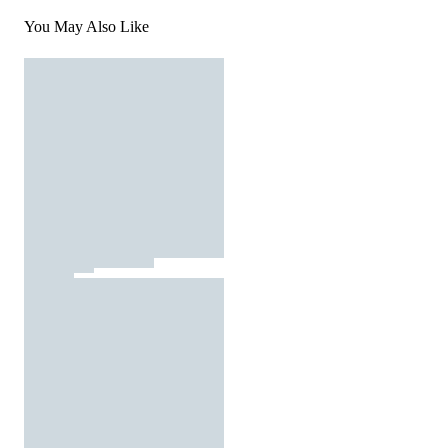
You May Also Like