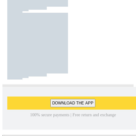
DOWNLOAD THE APP
100% secure payments | Free return and exchange