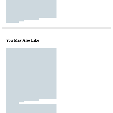
You May Also Like