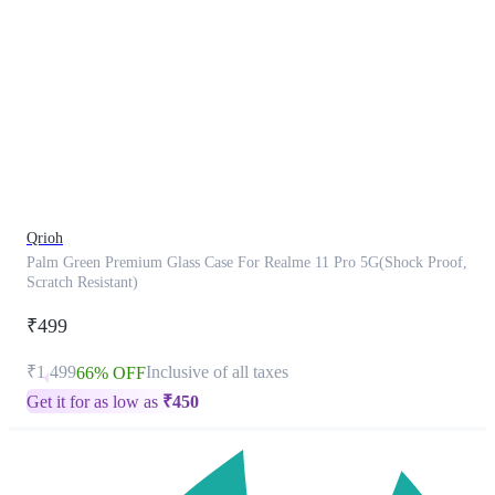
This
product
has
been
discontinued
Qrioh
Palm Green Premium Glass Case For Realme 11 Pro 5G(Shock Proof,
Scratch Resistant)
₹499
₹1,499
Inclusive of all taxes
66% OFF
Get it for as low as
₹
450