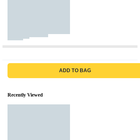
GO TO BAG
ADD TO BAG
Recently Viewed