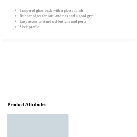
Tempered glass back with a glossy finish
Rubber edges for soft landings and a good grip
Easy access to standard buttons and ports
Sleek profile
Product Attributes