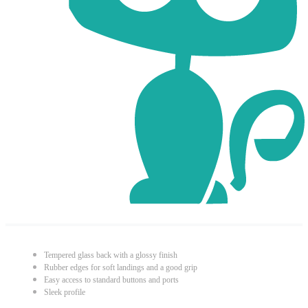
Tempered glass back with a glossy finish
Rubber edges for soft landings and a good grip
Easy access to standard buttons and ports
Sleek profile