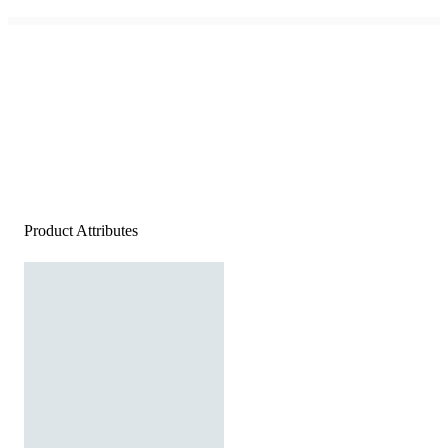
Product Attributes