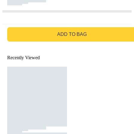
GO TO BAG
ADD TO BAG
Recently Viewed