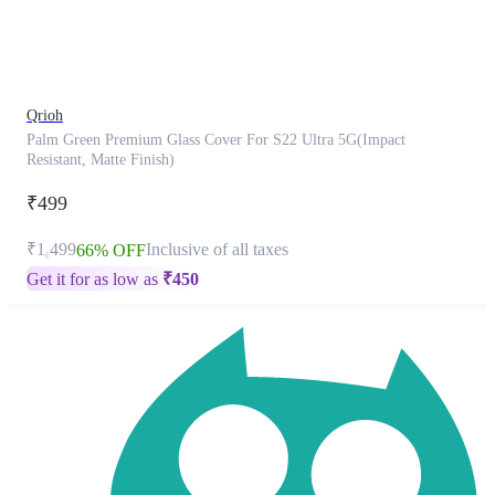
product
has
been
discontinued
Qrioh
Palm Green Premium Glass Cover For S22 Ultra 5G(Impact
Resistant, Matte Finish)
₹499
₹1,499
Inclusive of all taxes
66% OFF
Get it for as low as
₹
450