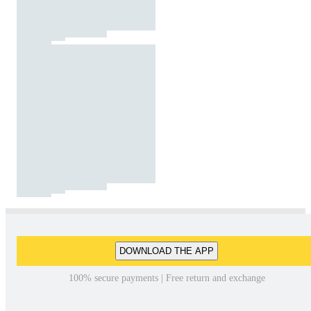
DOWNLOAD THE APP
100% secure payments | Free return and exchange