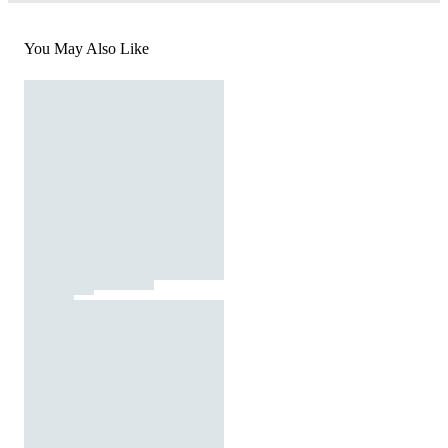
You May Also Like