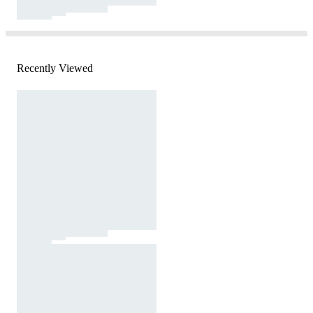
Recently Viewed