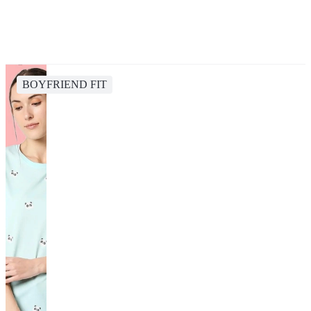
BOYFRIEND FIT