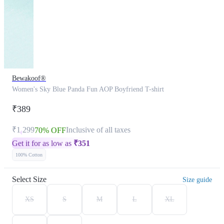
Bewakoof®
Women's Sky Blue Panda Fun AOP Boyfriend T-shirt
₹389
₹1,299
Inclusive of all taxes
70% OFF
Get it for as low as
₹
351
100% Cotton
Select Size
Size guide
XS
S
M
L
XL