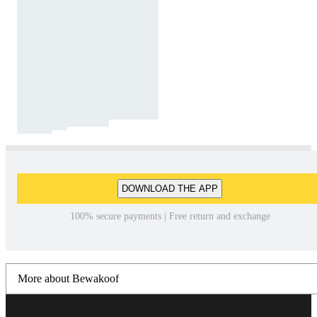
DOWNLOAD THE APP
100% secure payments | Free return and exchange
More about Bewakoof