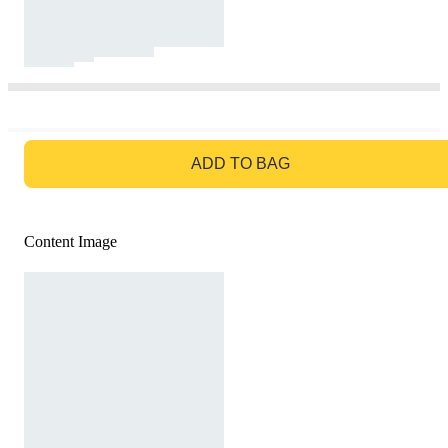
GO TO BAG
ADD TO BAG
Content Image