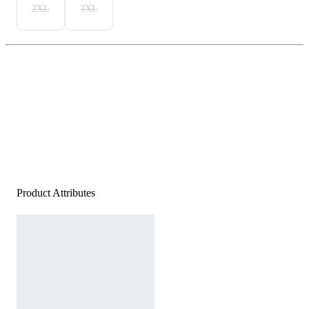
2XL
3XL
Product Attributes