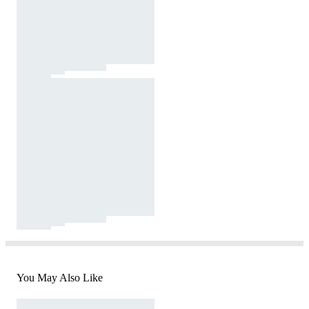
You May Also Like