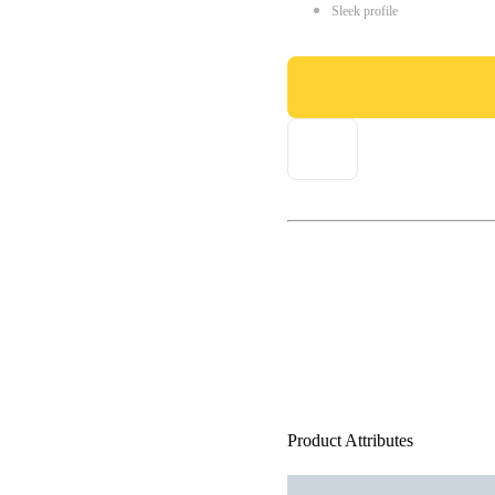
Sleek profile
Product Attributes