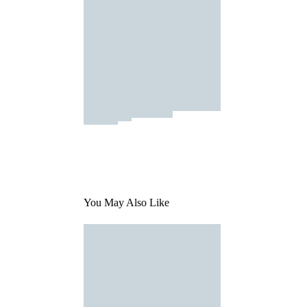
You May Also Like