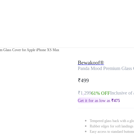
 Glass Cover for Apple iPhone XS Max
Bewakoof®
Panda Mood Premium Glass 
₹499
₹1,299
Inclusive of 
61% OFF
Get it for as low as
₹
475
Tempered glass back with a glo
Rubber edges for soft landings
Easy access to standard button