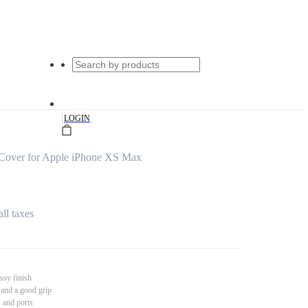
|
LOGIN
Cover for Apple iPhone XS Max
all taxes
ssy finish
 and a good grip
s and ports