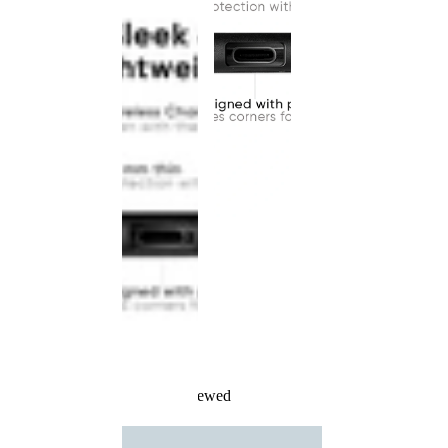
Recently Viewed