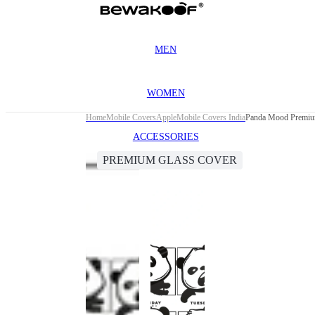
MEN
WOMEN
Home
Mobile Covers
Apple
Mobile Covers India
Panda Mood Premium
ACCESSORIES
PREMIUM GLASS COVER