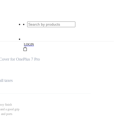
|
LOGIN
over for OnePlus 7 Pro
all taxes
ssy finish
 and a good grip
s and ports