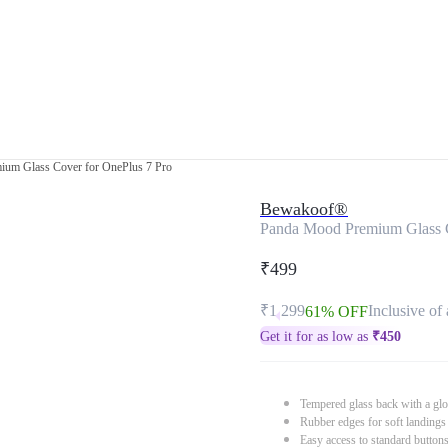
um Glass Cover for OnePlus 7 Pro
Bewakoof®
Panda Mood Premium Glass C
₹499
₹1,299
Inclusive of 
61% OFF
Get it for as low as
₹
450
Tempered glass back with a glo
Rubber edges for soft landings
Easy access to standard button