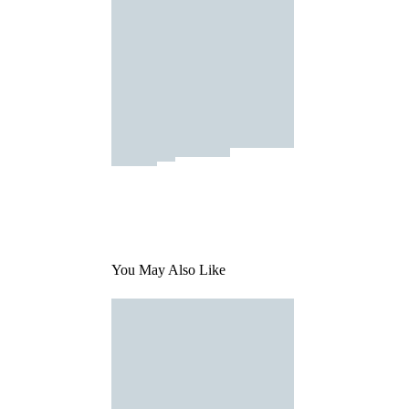
You May Also Like