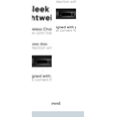
Recently Viewed