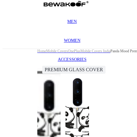
MEN
WOMEN
Home
Mobile Covers
OnePlus
Mobile Covers India
Panda Mood Premi
ACCESSORIES
PREMIUM GLASS COVER