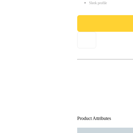
Sleek profile
Product Attributes