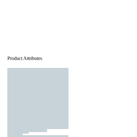
Product Attributes