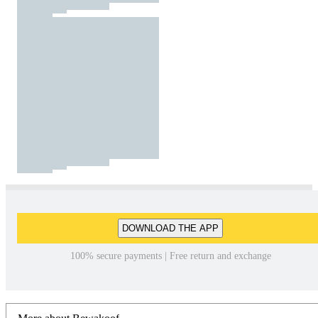
DOWNLOAD THE APP
100% secure payments | Free return and exchange