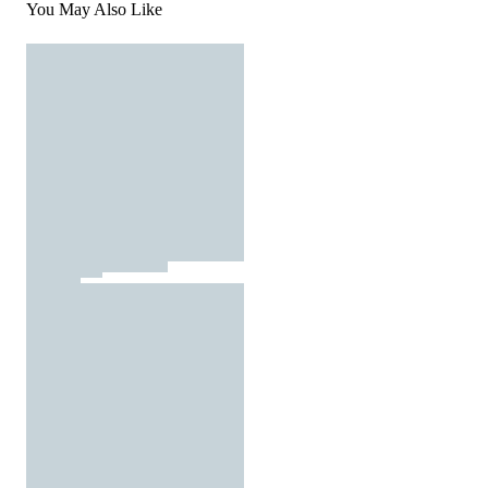
You May Also Like