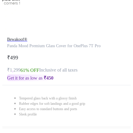
Bewakoof®
Panda Mood Premium Glass Cover for OnePlus 7T Pro
₹499
₹1,299
Inclusive of all taxes
61% OFF
Get it for as low as
₹
450
Tempered glass back with a glossy finish
Rubber edges for soft landings and a good grip
Easy access to standard buttons and ports
Sleek profile