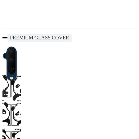
PREMIUM GLASS COVER