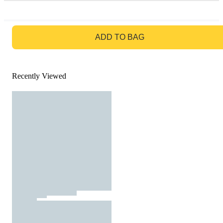
GO TO BAG
ADD TO BAG
Recently Viewed