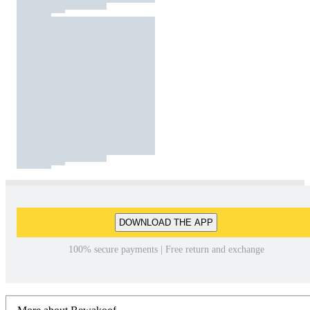
DOWNLOAD THE APP
100% secure payments | Free return and exchange