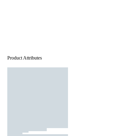
Product Attributes