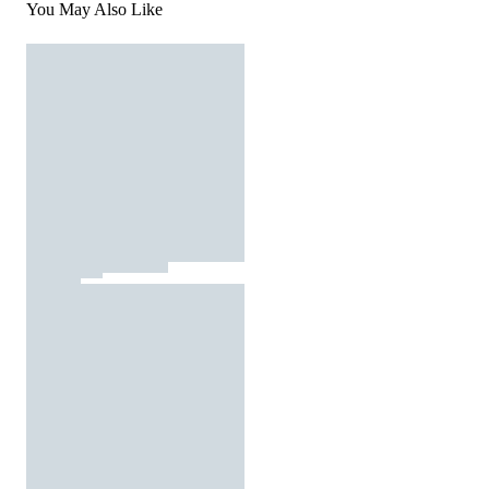
You May Also Like