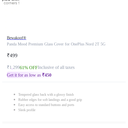
Bewakoof®
Panda Mood Premium Glass Cover for OnePlus Nord 2T 5G
₹499
₹1,299
Inclusive of all taxes
61% OFF
Get it for as low as
₹
450
Tempered glass back with a glossy finish
Rubber edges for soft landings and a good grip
Easy access to standard buttons and ports
Sleek profile