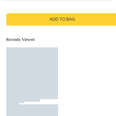
GO TO BAG
ADD TO BAG
Recently Viewed