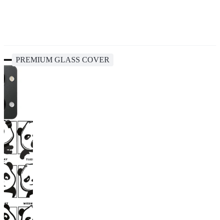
PREMIUM GLASS COVER