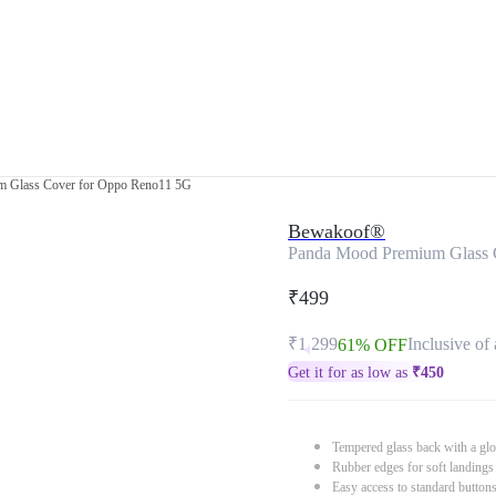
 Glass Cover for Oppo Reno11 5G
Bewakoof®
Panda Mood Premium Glass 
₹499
₹1,299
Inclusive of 
61% OFF
Get it for as low as
₹
450
Tempered glass back with a glo
Rubber edges for soft landings
Easy access to standard button