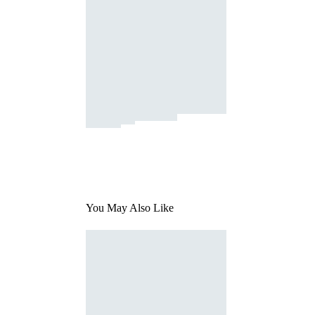
You May Also Like