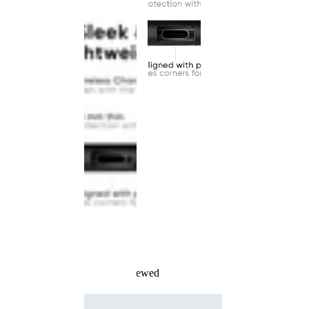
Recently Viewed