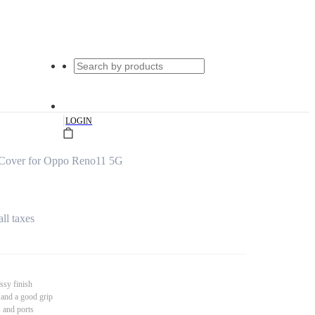
|
LOGIN
Cover for Oppo Reno11 5G
all taxes
ssy finish
 and a good grip
s and ports