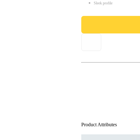
Sleek profile
Product Attributes