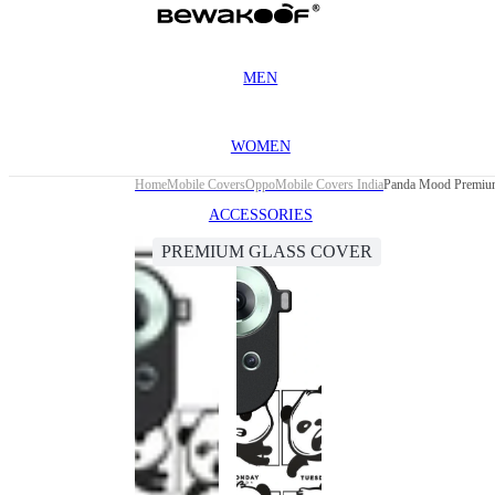
MEN
WOMEN
Home
Mobile Covers
Oppo
Mobile Covers India
Panda Mood Premium
ACCESSORIES
PREMIUM GLASS COVER