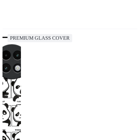
PREMIUM GLASS COVER