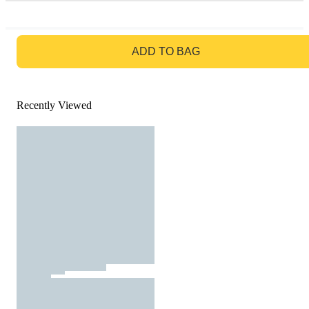
GO TO BAG
ADD TO BAG
Recently Viewed