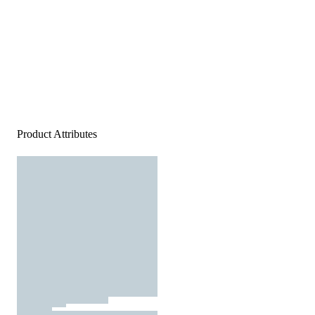
Product Attributes