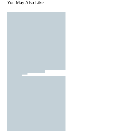
You May Also Like