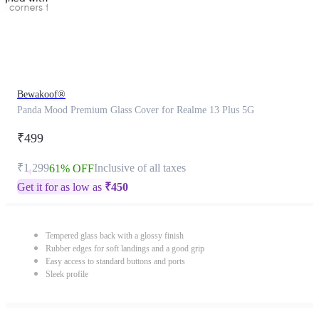
Bewakoof®
Panda Mood Premium Glass Cover for Realme 13 Plus 5G
₹499
₹1,299
Inclusive of all taxes
61% OFF
Get it for as low as
₹
450
Tempered glass back with a glossy finish
Rubber edges for soft landings and a good grip
Easy access to standard buttons and ports
Sleek profile