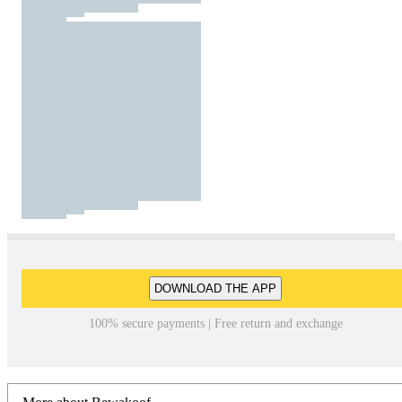
DOWNLOAD THE APP
100% secure payments | Free return and exchange